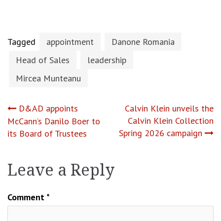
Tagged
appointment
Danone Romania
Head of Sales
leadership
Mircea Munteanu
Post
D&AD appoints
Calvin Klein unveils the
Calvin Klein Collection
McCann’s Danilo Boer to
navigation
Spring 2026 campaign
its Board of Trustees
Leave a Reply
Comment
*