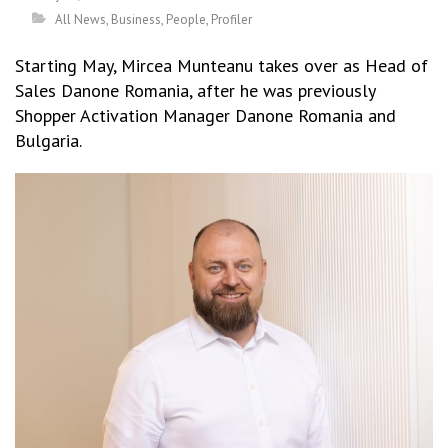
All News
,
Business
,
People
,
Profiler
Starting May, Mircea Munteanu takes over as Head of
Sales Danone Romania, after he was previously
Shopper Activation Manager Danone Romania and
Bulgaria.