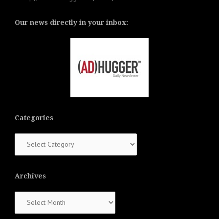
Our news directly in your inbox:
Categories
Categories
Archives
Archives