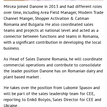
Mircea joined Danone in 2013 and had different roles
over time, including Area Field Manager, Modern Trade
Channel Manger, Shopper Activation & Catman
Romania and Bulgaria. He also coordinated sales
teams and projects at national level and acted as a
connector between functions and teams in Romania,
with a significant contribution in developing the local
business.
As Head of Sales Danone Romania, he will coordinate
commercial operations and contribute to consolidate
the leader position Danone has on Romanian dairy and
plant based market .
He takes over the position from Lubomir Spasov and
will be part of the sales leadership team for CEE,
reporting to Enikő Bolyós, Sales Director for CEE and
Ukraine .