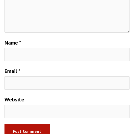
Name
*
Email
*
Website