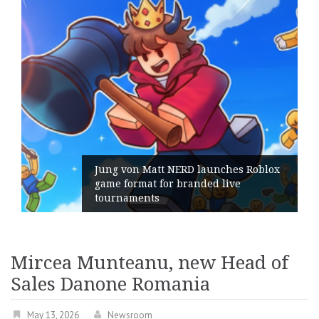
ng von Matt NERD launches Roblox
me format for branded live
Geomet
urnaments
its Ge
Mircea Munteanu, new Head of
Sales Danone Romania
May 13, 2026
Newsroom