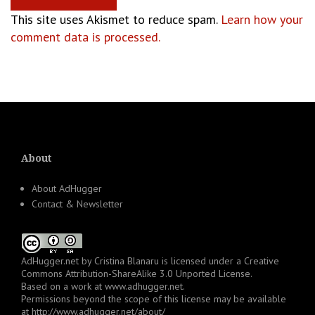
This site uses Akismet to reduce spam.
Learn how your
comment data is processed.
About
About AdHugger
Contact & Newsletter
AdHugger.net
by
Cristina Blanaru
is licensed under a
Creative
Commons Attribution-ShareAlike 3.0 Unported License
.
Based on a work at
www.adhugger.net
.
Permissions beyond the scope of this license may be available
at
http://www.adhugger.net/about/