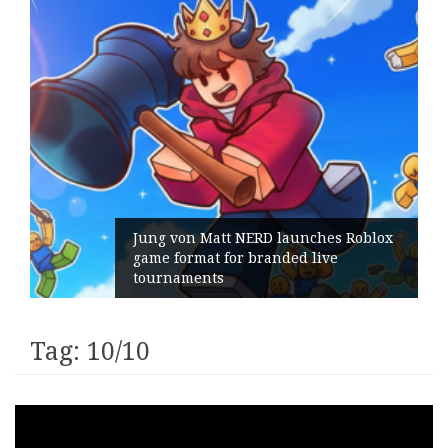
Jung von Matt NERD launches Roblox
game format for branded live
tournaments
Tag:
10/10