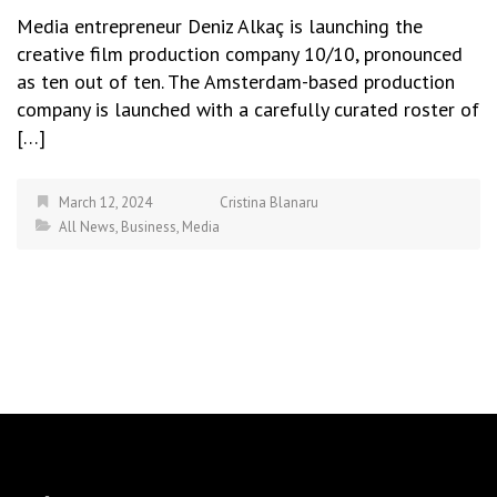
Media entrepreneur Deniz Alkaç is launching the
creative film production company 10/10, pronounced
as ten out of ten. The Amsterdam-based production
company is launched with a carefully curated roster of
[…]
March 12, 2024
Cristina Blanaru
All News
,
Business
,
Media