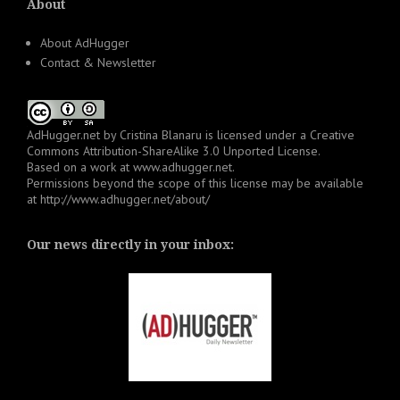
About
About AdHugger
Contact & Newsletter
AdHugger.net
by
Cristina Blanaru
is licensed under a
Creative
Commons Attribution-ShareAlike 3.0 Unported License
.
Based on a work at
www.adhugger.net
.
Permissions beyond the scope of this license may be available
at
http://www.adhugger.net/about/
Our news directly in your inbox: