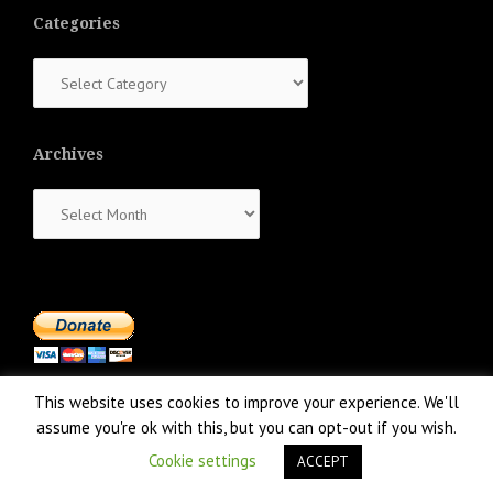
Categories
Categories
Archives
Archives
This website uses cookies to improve your experience. We'll
assume you're ok with this, but you can opt-out if you wish.
Cookie settings
ACCEPT
Proudly powered by WordPress
|
Theme:
NewsAnchor
by aThemes.