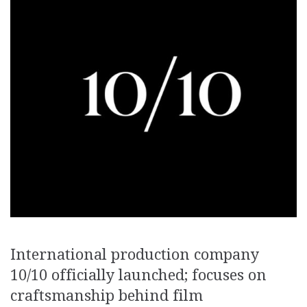
International production company
10/10 officially launched; focuses on
craftsmanship behind film