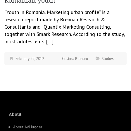
Romanian youth
“Youth in Romania. Marketing urban profile” is a
research report made by Brennan Research &
Consultants and Quantix Marketing Consulting,
together with Smark Research. According to the study,
most adolescents […]
February 22, 2012
Cristina Blanaru
Studies
About
About AdHugger