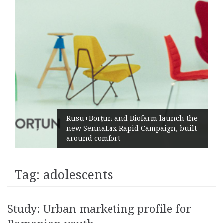
Rusu+Borțun and Biofarm launch the
new SennaLax Rapid Campaign, built
around comfort
Tag:
adolescents
Study: Urban marketing profile for