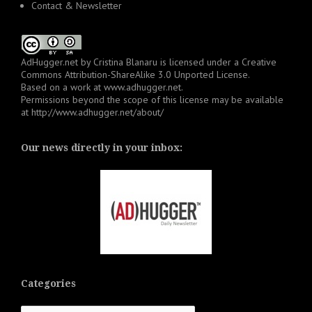
Contact & Newsletter
AdHugger.net
by
Cristina Blanaru
is licensed under a
Creative
Commons Attribution-ShareAlike 3.0 Unported License
.
Based on a work at
www.adhugger.net
.
Permissions beyond the scope of this license may be available
at
http://www.adhugger.net/about/
Our news directly in your inbox:
Categories
Categories