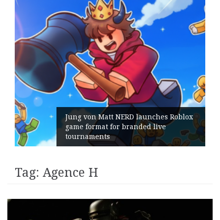
Jung von Matt NERD launches Roblox
game format for branded live
tournaments
Tag:
Agence H