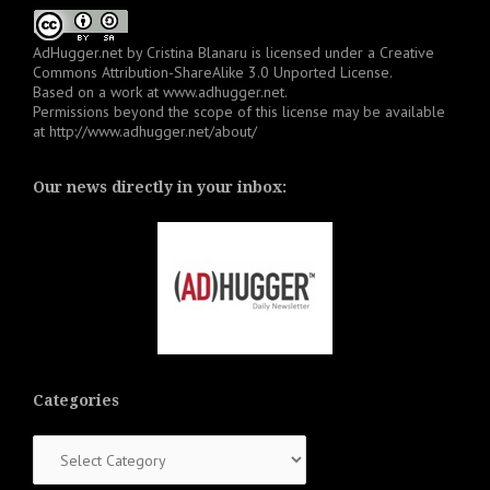
AdHugger.net
by
Cristina Blanaru
is licensed under a
Creative
Commons Attribution-ShareAlike 3.0 Unported License
.
Based on a work at
www.adhugger.net
.
Permissions beyond the scope of this license may be available
at
http://www.adhugger.net/about/
Our news directly in your inbox:
Categories
Categories