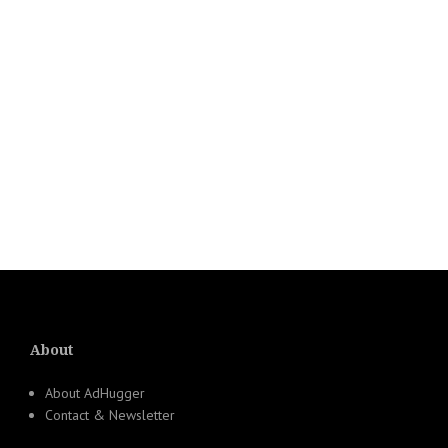
About
About AdHugger
Contact & Newsletter