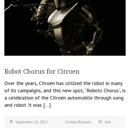
Robot Chorus for Citroen
Over the years, Citroën has utilized the robot in many
of its campaigns, and this new spot, “Robots Chorus”, is
a celebration of the Citroën automobile through song
and robot. It was […]
September 16, 2012
Cristina Blanaru
Ads