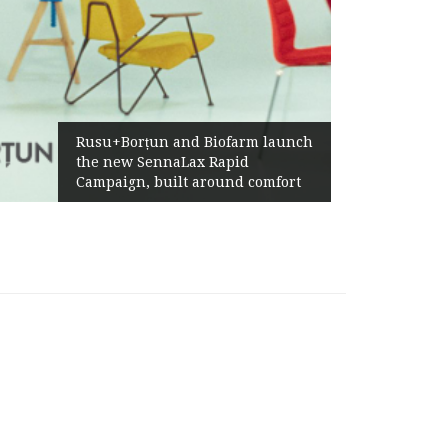
Rusu+Borțun and Biofarm launch
the new SennaLax Rapid
Campaign, built around comfort