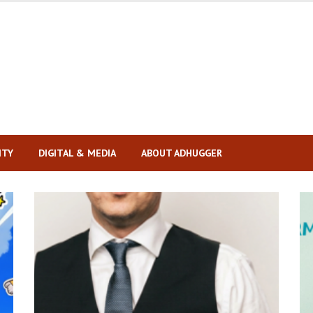
ITY
DIGITAL & MEDIA
ABOUT ADHUGGER