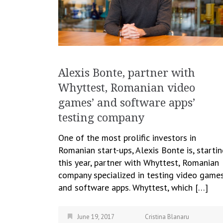
Alexis Bonte, partner with
Whyttest, Romanian video
games’ and software apps’
testing company
One of the most prolific investors in
Romanian start-ups, Alexis Bonte is, starti
this year, partner with Whyttest, Romanian
company specialized in testing video game
and software apps. Whyttest, which […]
June 19, 2017
Cristina Blanaru