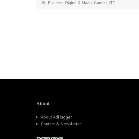
Business
,
Digital & Media
,
Gaming
,
ITC
About
About AdHugger
Contact & Newsletter