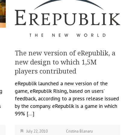
The new version of eRepublik, a
new design to which 1,5M
players contributed
eRepublik launched a new version of the
ng
game, eRepublik Rising, based on users’
feedback, according to a press release issued
s
by the company. eRepublik is a game in which
99% […]
July 22, 2010
Cristina Blanaru