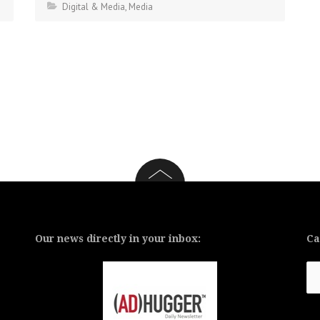
Digital & Media
,
Media
Our news directly in your inbox:
Ca
Ca