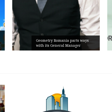
Geometry Romania parts ways
with its General Manager