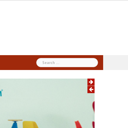
Search
for: