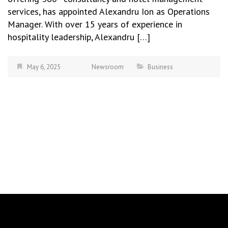
services, has appointed Alexandru Ion as Operations
Manager. With over 15 years of experience in
hospitality leadership, Alexandru […]
May 6, 2025
Newsroom
Business