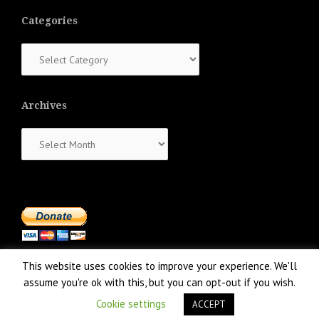
Categories
Categories
Archives
Archives
This website uses cookies to improve your experience. We'll
assume you're ok with this, but you can opt-out if you wish.
Cookie settings
ACCEPT
Proudly powered by WordPress
|
Theme:
NewsAnchor
by aThemes.