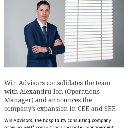
Win Advisors consolidates the team
with Alexandru Ion (Operations
Manager) and announces the
company’s expansion in CEE and SEE
Win Advisors, the hospitality consulting company
offering 360° consultancy and hotel management