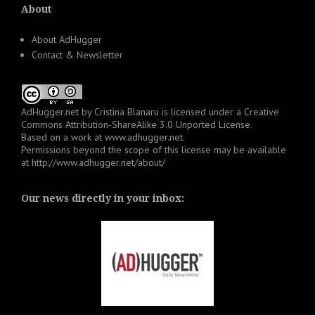
About
About AdHugger
Contact & Newsletter
AdHugger.net
by
Cristina Blanaru
is licensed under a
Creative
Commons Attribution-ShareAlike 3.0 Unported License
.
Based on a work at
www.adhugger.net
.
Permissions beyond the scope of this license may be available
at
http://www.adhugger.net/about/
Our news directly in your inbox: