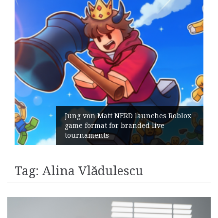
Jung von Matt NERD launches Roblox
game format for branded live
tournaments
Tag:
Alina Vlădulescu