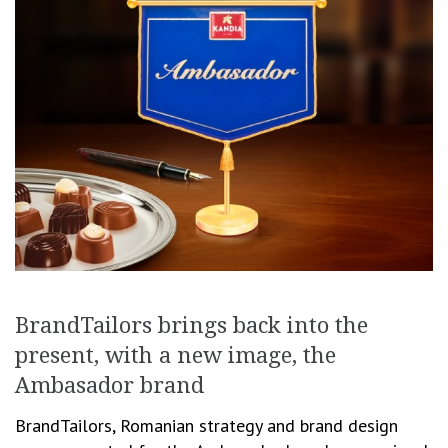
BrandTailors brings back into the
present, with a new image, the
Ambasador brand
BrandTailors, Romanian strategy and brand design