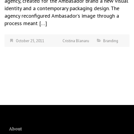
agency, created for the Ambasador brand a new visual
identity and a contemporary packaging design. The
agency reconfigured Ambasador’s image through a
process meant […]
October 25, 2011
Cristina Blanaru
Branding
About