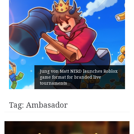
Jung von Matt NERD launches Roblox
game format for branded live
tournaments
Tag:
Ambasador