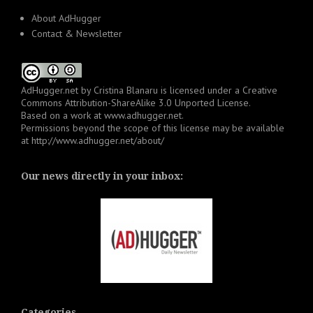
About AdHugger
Contact & Newsletter
AdHugger.net
by
Cristina Blanaru
is licensed under a
Creative
Commons Attribution-ShareAlike 3.0 Unported License
.
Based on a work at
www.adhugger.net
.
Permissions beyond the scope of this license may be available
at
http://www.adhugger.net/about/
Our news directly in your inbox:
Categories