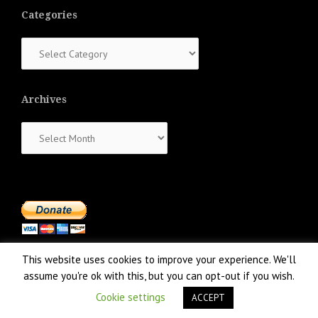
Categories
Categories
Archives
Archives
This website uses cookies to improve your experience. We'll
assume you're ok with this, but you can opt-out if you wish.
Cookie settings
ACCEPT
Proudly powered by WordPress
|
Theme:
NewsAnchor
by aThemes.