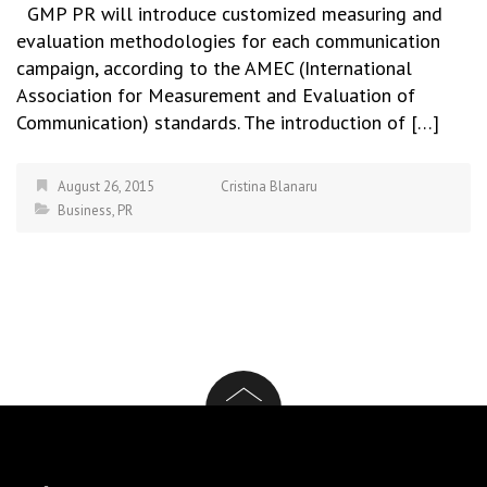
GMP PR will introduce customized measuring and
evaluation methodologies for each communication
campaign, according to the AMEC (International
Association for Measurement and Evaluation of
Communication) standards. The introduction of […]
August 26, 2015
Cristina Blanaru
Business
,
PR