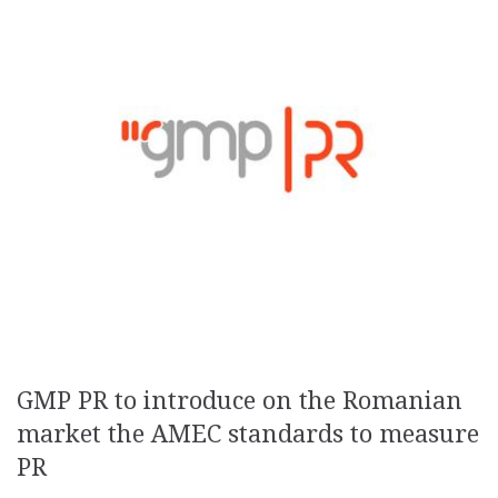
GMP PR to introduce on the Romanian
market the AMEC standards to measure
PR