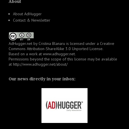
About
About AdHugger
Contact & Newsletter
AdHugger.net
by
Cristina Blanaru
is licensed under a
Creative
Commons Attribution-ShareAlike 3.0 Unported License
.
Based on a work at
www.adhugger.net
.
Permissions beyond the scope of this license may be available
at
http://www.adhugger.net/about/
Our news directly in your inbox: