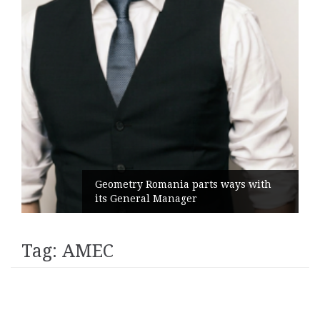
Geometry Romania parts ways with
its General Manager
Tag:
AMEC