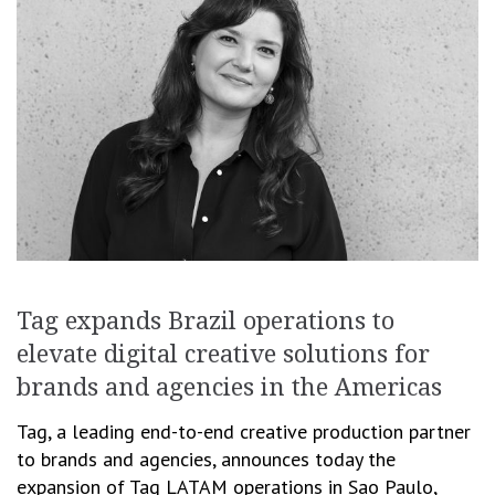
Tag expands Brazil operations to
elevate digital creative solutions for
brands and agencies in the Americas
Tag, a leading end-to-end creative production partner
to brands and agencies, announces today the
expansion of Tag LATAM operations in Sao Paulo,