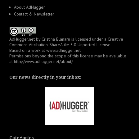
About AdHugger
Contact & Newsletter
AdHugger.net
by
Cristina Blanaru
is licensed under a
Creative
Commons Attribution-ShareAlike 3.0 Unported License
.
Based on a work at
www.adhugger.net
.
Permissions beyond the scope of this license may be available
at
http://www.adhugger.net/about/
Our news directly in your inbox:
Categories