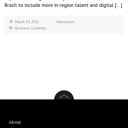
Brazil to include more in-region talent and digital […]
March 15, 2021
Newsroom
Business
,
Creativity
About