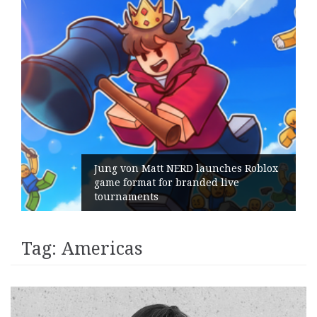
Jung von Matt NERD launches Roblox
game format for branded live
tournaments
Tag:
Americas