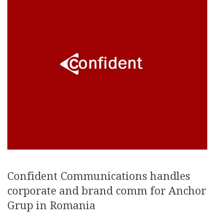
Confident Communications handles
corporate and brand comm for Anchor
Grup in Romania