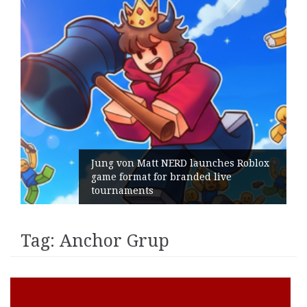
Jung von Matt NERD launches Roblox
game format for branded live
tournaments
Tag:
Anchor Grup