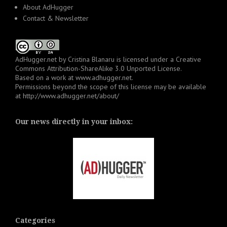
About AdHugger
Contact & Newsletter
AdHugger.net
by
Cristina Blanaru
is licensed under a
Creative
Commons Attribution-ShareAlike 3.0 Unported License
.
Based on a work at
www.adhugger.net
.
Permissions beyond the scope of this license may be available
at
http://www.adhugger.net/about/
Our news directly in your inbox:
Categories