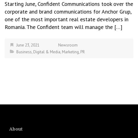
Starting June, Confident Communications took over the
corporate and brand communications for Anchor Grup,
one of the most important real estate developers in
Romania. The Confident team will manage the […]
June 23, 2021
Newsroom
Business
,
Digital & Media
,
Marketing
,
PR
About