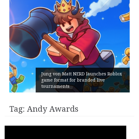
Jung von Matt NERD launches Roblox
game format for branded live
tournaments
Tag:
Andy Awards