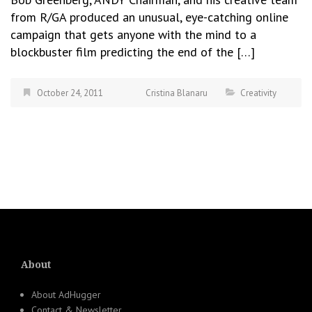
from R/GA produced an unusual, eye-catching online
campaign that gets anyone with the mind to a
blockbuster film predicting the end of the […]
October 24, 2011
Cristina Blanaru
Creativity
About
About AdHugger
Contact & Newsletter