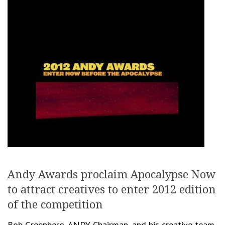
Andy Awards proclaim Apocalypse Now
to attract creatives to enter 2012 edition
of the competition
Bob Greenberg, ANDY Chairman, and his creative team