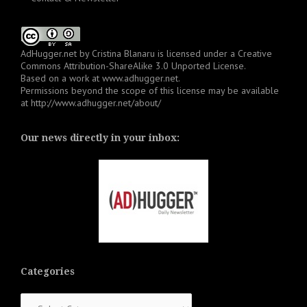
AdHugger.net
by
Cristina Blanaru
is licensed under a
Creative
Commons Attribution-ShareAlike 3.0 Unported License
.
Based on a work at
www.adhugger.net
.
Permissions beyond the scope of this license may be available
at
http://www.adhugger.net/about/
Our news directly in your inbox:
Categories
Categories