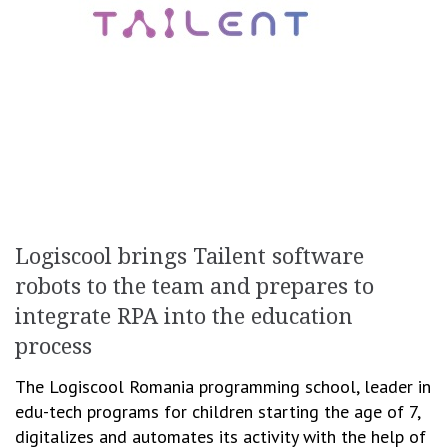
Logiscool brings Tailent software
robots to the team and prepares to
integrate RPA into the education
process
The Logiscool Romania programming school, leader in
edu-tech programs for children starting the age of 7,
digitalizes and automates its activity with the help of