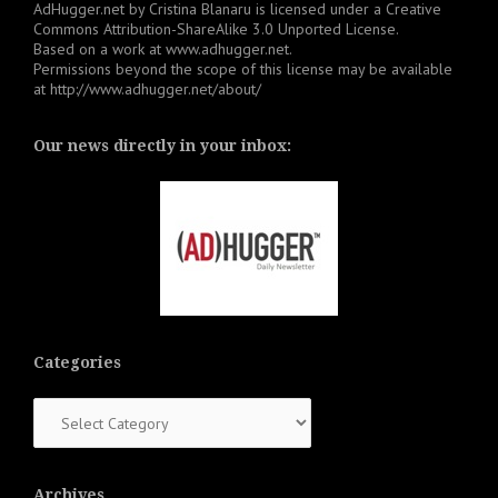
AdHugger.net
by
Cristina Blanaru
is licensed under a
Creative
Commons Attribution-ShareAlike 3.0 Unported License
.
Based on a work at
www.adhugger.net
.
Permissions beyond the scope of this license may be available
at
http://www.adhugger.net/about/
Our news directly in your inbox:
Categories
Categories
Archives