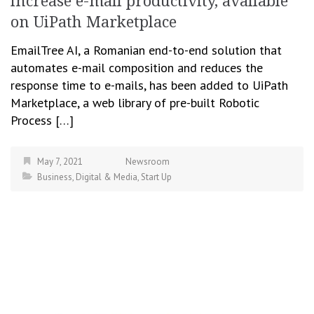
increase e-mail productivity, available
on UiPath Marketplace
EmailTree AI, a Romanian end-to-end solution that
automates e-mail composition and reduces the
response time to e-mails, has been added to UiPath
Marketplace, a web library of pre-built Robotic
Process […]
May 7, 2021
Newsroom
Business
,
Digital & Media
,
Start Up