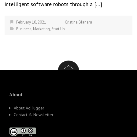
intelligent software robots through a […]
February 10, 2021
Cristina Blanaru
Business
,
Marketing
,
Start Up
About
About AdHugger
Contact & Newsletter