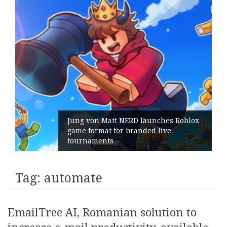
Jung von Matt NERD launches Roblox
game format for branded live
tournaments
Tag:
automate
EmailTree AI, Romanian solution to