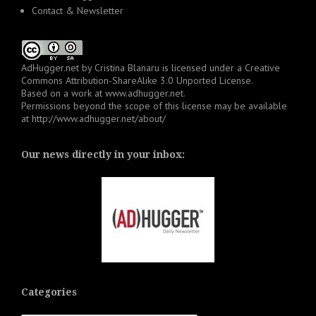
Contact & Newsletter
AdHugger.net
by
Cristina Blanaru
is licensed under a
Creative
Commons Attribution-ShareAlike 3.0 Unported License
.
Based on a work at
www.adhugger.net
.
Permissions beyond the scope of this license may be available
at
http://www.adhugger.net/about/
Our news directly in your inbox:
Categories