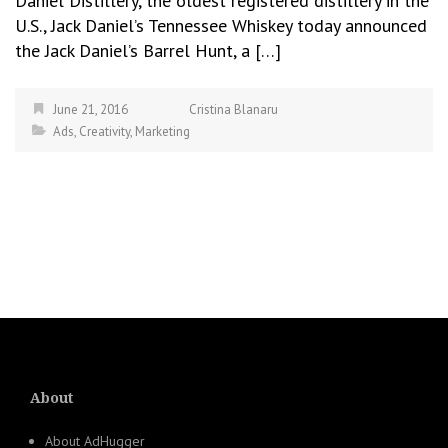
Daniel Distillery, the oldest registered distillery in the
U.S., Jack Daniel’s Tennessee Whiskey today announced
the Jack Daniel’s Barrel Hunt, a […]
June 21, 2016
Cristina Blanaru
Ads
,
Creativity
,
Marketing
About
About AdHugger