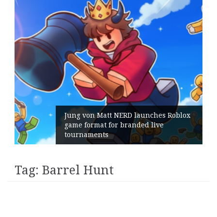
Jung von Matt NERD launches Roblox
game format for branded live
tournaments
Tag:
Barrel Hunt