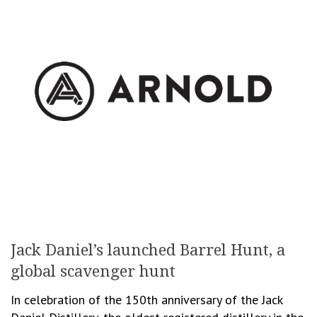
Jack Daniel’s launched Barrel Hunt, a
global scavenger hunt
In celebration of the 150th anniversary of the Jack