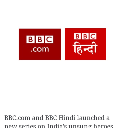
BBC.com and BBC Hindi launched a
new series on India’s unsung heroes