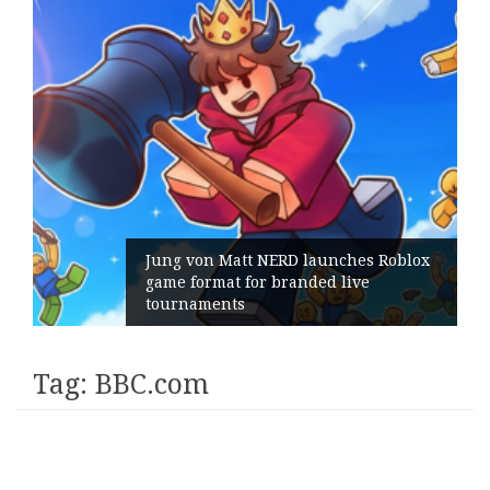
Jung von Matt NERD launches Roblox
game format for branded live
tournaments
Tag:
BBC.com