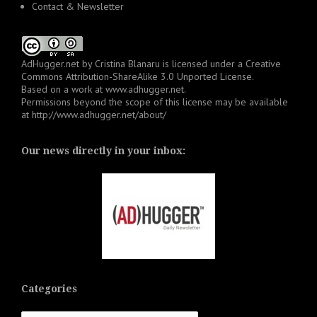
Contact & Newsletter
AdHugger.net
by
Cristina Blanaru
is licensed under a
Creative
Commons Attribution-ShareAlike 3.0 Unported License
.
Based on a work at
www.adhugger.net
.
Permissions beyond the scope of this license may be available
at
http://www.adhugger.net/about/
Our news directly in your inbox:
Categories