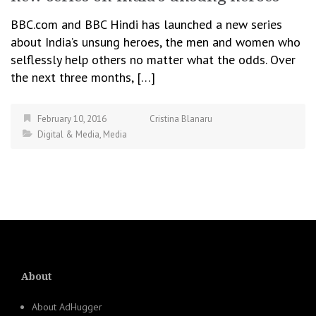
BBC.com and BBC Hindi has launched a new series
about India’s unsung heroes, the men and women who
selflessly help others no matter what the odds. Over
the next three months, […]
February 10, 2016
Cristina Blanaru
Digital & Media
,
Media
About
About AdHugger