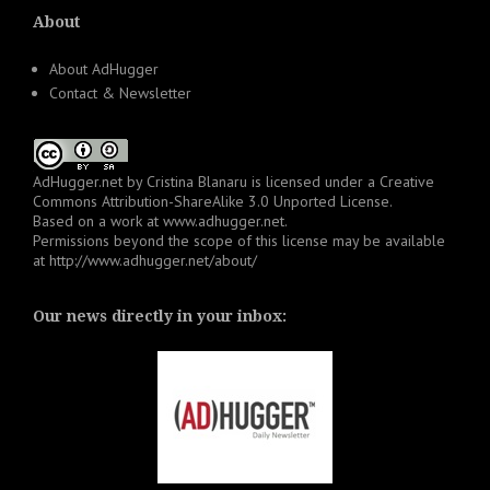
About
About AdHugger
Contact & Newsletter
AdHugger.net
by
Cristina Blanaru
is licensed under a
Creative
Commons Attribution-ShareAlike 3.0 Unported License
.
Based on a work at
www.adhugger.net
.
Permissions beyond the scope of this license may be available
at
http://www.adhugger.net/about/
Our news directly in your inbox: