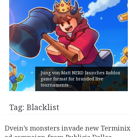
Jung von Matt NERD launches Roblox
game format for branded live
tournaments
Tag:
Blacklist
Dvein’s monsters invade new Terminix