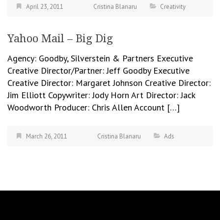
April 23, 2011
Cristina Blanaru
Creativity
Yahoo Mail – Big Dig
Agency: Goodby, Silverstein & Partners Executive
Creative Director/Partner: Jeff Goodby Executive
Creative Director: Margaret Johnson Creative Director:
Jim Elliott Copywriter: Jody Horn Art Director: Jack
Woodworth Producer: Chris Allen Account […]
March 26, 2011
Cristina Blanaru
Ads