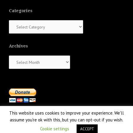
Categories
Categories
Archives
Archives
This website uses cookies to improve your experience. We'll
assume you're ok with this, but you can opt-out if you wish.
Cookie settings
ACCEPT
Proudly powered by WordPress
|
Theme:
NewsAnchor
by aThemes.