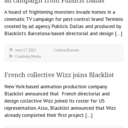
ad campaign from Publicis Dallas
A hoard of frightening monsters invade homes in a
cinematic TV campaign for pest-control brand Terminix
created by ad agency Publicis Dallas and produced by
Blacklist’s Barcelona-based directorial and design […]
June 17, 2011
Cristina Blanaru
Creativity
,
Media
French collective Wizz joins Blacklist
New York-based animation production company
Blacklist announced that French directorial and
design collective Wizz joined its roster for US
representation. Also, Blacklist announced that Wizz
already completed their first project […]