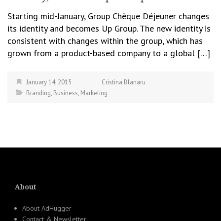
Starting mid-January, Group Chèque Déjeuner changes
its identity and becomes Up Group. The new identity is
consistent with changes within the group, which has
grown from a product-based company to a global […]
January 14, 2015
Cristina Blanaru
Branding
,
Business
,
Marketing
About
About AdHugger
Contact & Newsletter