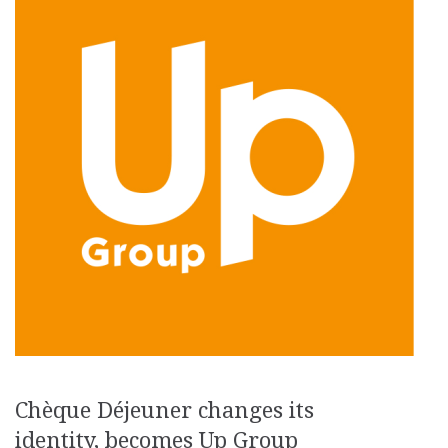
Chèque Déjeuner changes its
identity, becomes Up Group