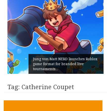
Jung von Matt NERD launches Roblox
game format for branded live
tournaments
Tag:
Catherine Coupet