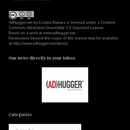
AdHugger.net
by
Cristina Blanaru
is licensed under a
Creative
Commons Attribution-ShareAlike 3.0 Unported License
.
Based on a work at
www.adhugger.net
.
Permissions beyond the scope of this license may be available
at
http://www.adhugger.net/about/
Our news directly in your inbox:
Categories
Categories