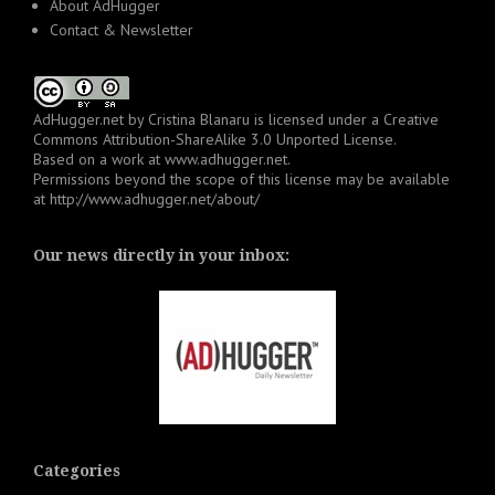
About AdHugger
Contact & Newsletter
AdHugger.net
by
Cristina Blanaru
is licensed under a
Creative
Commons Attribution-ShareAlike 3.0 Unported License
.
Based on a work at
www.adhugger.net
.
Permissions beyond the scope of this license may be available
at
http://www.adhugger.net/about/
Our news directly in your inbox:
Categories