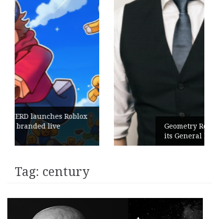
blox
Geometry Romania parts ways with
its General Manager
Tag:
century