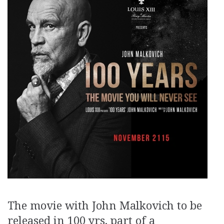
The movie with John Malkovich to be
released in 100 yrs, part of a