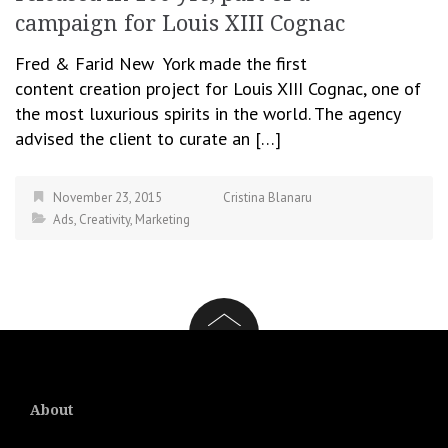
campaign for Louis XIII Cognac
Fred & Farid New York made the first
content creation project for Louis XIII Cognac, one of
the most luxurious spirits in the world. The agency
advised the client to curate an […]
November 23, 2015
Cristina Blanaru
Ads
,
Creativity
,
Marketing
About