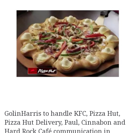
GolinHarris to handle KFC, Pizza Hut,
Pizza Hut Delivery, Paul, Cinnabon and
Hard Rock Café communication in