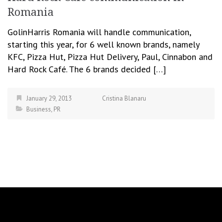
Romania
GolinHarris Romania will handle communication,
starting this year, for 6 well known brands, namely
KFC, Pizza Hut, Pizza Hut Delivery, Paul, Cinnabon and
Hard Rock Café. The 6 brands decided […]
January 29, 2013
Cristina Blanaru
Business
,
PR