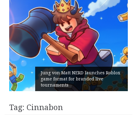
Jung von Matt NERD launches Roblox
game format for branded live
tournaments
Tag:
Cinnabon