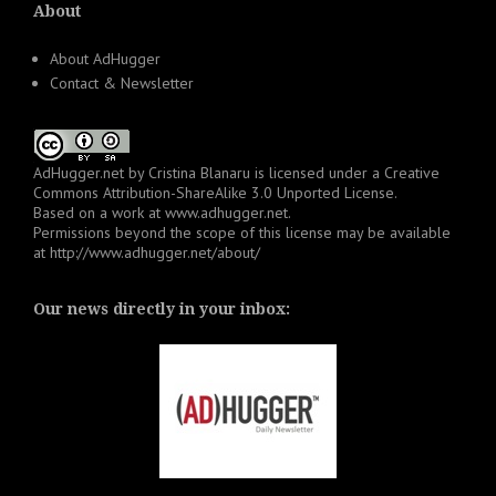
About
About AdHugger
Contact & Newsletter
AdHugger.net
by
Cristina Blanaru
is licensed under a
Creative
Commons Attribution-ShareAlike 3.0 Unported License
.
Based on a work at
www.adhugger.net
.
Permissions beyond the scope of this license may be available
at
http://www.adhugger.net/about/
Our news directly in your inbox: