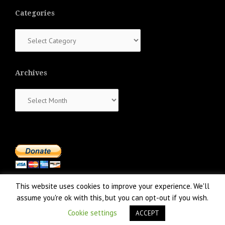
Categories
Categories
Archives
Archives
This website uses cookies to improve your experience. We'll
assume you're ok with this, but you can opt-out if you wish.
Cookie settings
ACCEPT
Proudly powered by WordPress
|
Theme:
NewsAnchor
by aThemes.