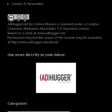
Contact & Newsletter
AdHugger.net
by
Cristina Blanaru
is licensed under a
Creative
Commons Attribution-ShareAlike 3.0 Unported License
.
Based on a work at
www.adhugger.net
.
Permissions beyond the scope of this license may be available
at
http://www.adhugger.net/about/
Our news directly in your inbox:
Categories