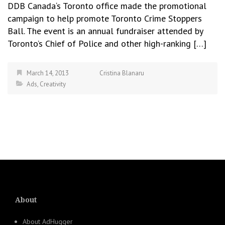
DDB Canada‘s Toronto office made the promotional
campaign to help promote Toronto Crime Stoppers
Ball. The event is an annual fundraiser attended by
Toronto’s Chief of Police and other high-ranking […]
March 14, 2013
Cristina Blanaru
Ads
,
Creativity
About
About AdHugger