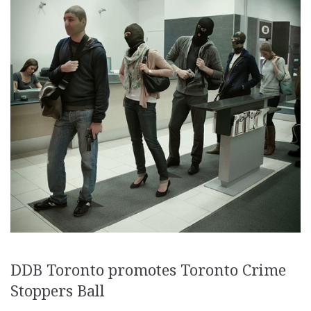
DDB Toronto promotes Toronto Crime
Stoppers Ball