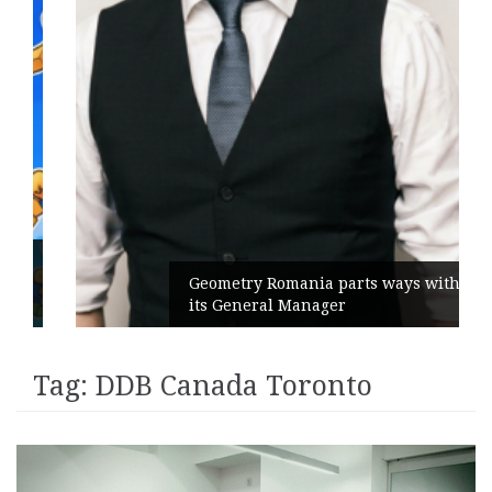
Geometry Romania parts ways with
its General Manager
Tag:
DDB Canada Toronto