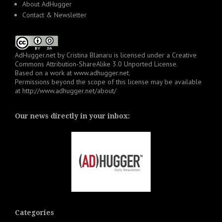
About AdHugger
Contact & Newsletter
AdHugger.net
by
Cristina Blanaru
is licensed under a
Creative
Commons Attribution-ShareAlike 3.0 Unported License
.
Based on a work at
www.adhugger.net
.
Permissions beyond the scope of this license may be available
at
http://www.adhugger.net/about/
Our news directly in your inbox:
Categories