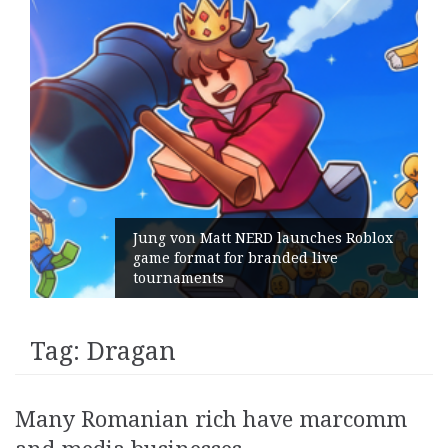
Jung von Matt NERD launches Roblox
game format for branded live
tournaments
Tag:
Dragan
Many Romanian rich have marcomm