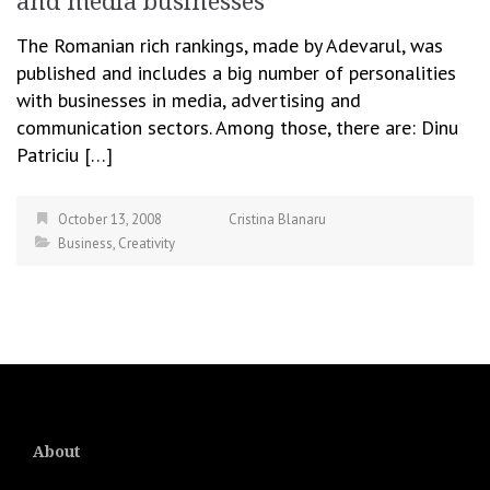
and media businesses
The Romanian rich rankings, made by Adevarul, was
published and includes a big number of personalities
with businesses in media, advertising and
communication sectors. Among those, there are: Dinu
Patriciu […]
October 13, 2008
Cristina Blanaru
Business
,
Creativity
About