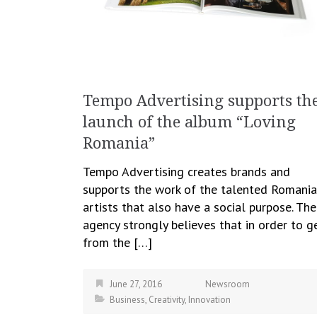
Tempo Advertising supports th
launch of the album “Loving
Romania”
Tempo Advertising creates brands and
supports the work of the talented Romani
artists that also have a social purpose. The
agency strongly believes that in order to g
from the […]
June 27, 2016
Newsroom
Business
,
Creativity
,
Innovation