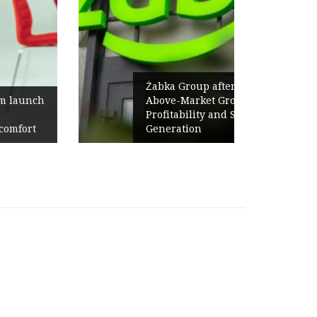
Żabka Group after H1 2026:
Above-Market Growth, Improved
Profitability and Strong Cash
Generation