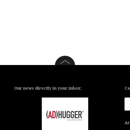
Our news directly in your inbox:
Ca
Ca
Ar