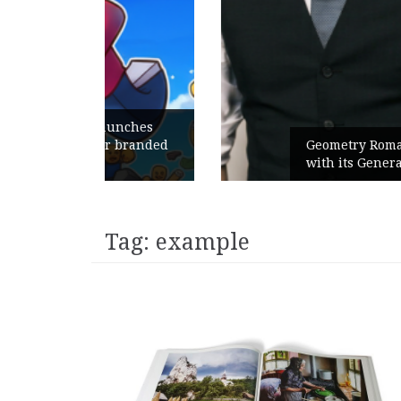
unches
 branded
Geometry Romania parts ways
with its General Manager
Tag:
example