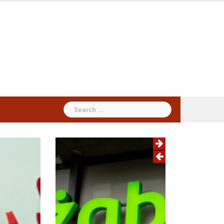
Search
for: