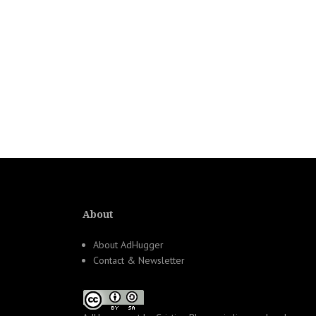
About
About AdHugger
Contact & Newsletter