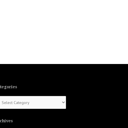
tegories
tegories
chives