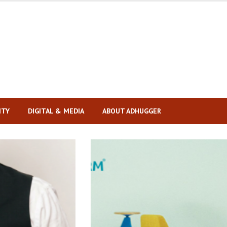
ITY
DIGITAL & MEDIA
ABOUT ADHUGGER