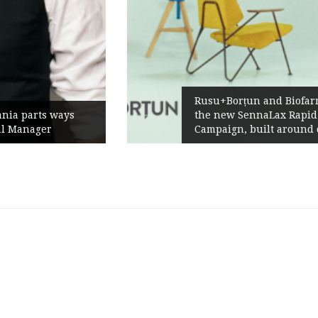
Rusu+Borțun and Biofarm launch
the new SennaLax Rapid
Campaign, built around comfort