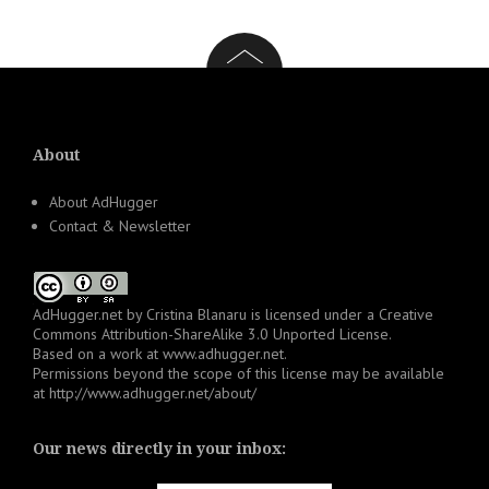
About
About AdHugger
Contact & Newsletter
AdHugger.net
by
Cristina Blanaru
is licensed under a
Creative
Commons Attribution-ShareAlike 3.0 Unported License
.
Based on a work at
www.adhugger.net
.
Permissions beyond the scope of this license may be available
at
http://www.adhugger.net/about/
Our news directly in your inbox: