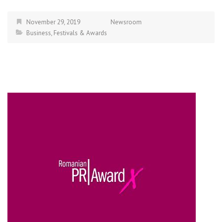
November 29, 2019
Newsroom
Business
,
Festivals & Awards