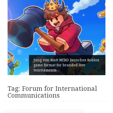
Jung von Matt NERD launches Roblox
game format for branded live
tournaments
Tag:
Forum for International
Communications