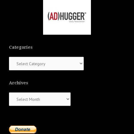
Categories
Categories
Archives
Archives