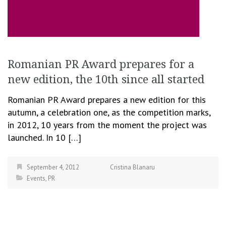
Romanian PR Award prepares for a
new edition, the 10th since all started
Romanian PR Award prepares a new edition for this
autumn, a celebration one, as the competition marks,
in 2012, 10 years from the moment the project was
launched. In 10 […]
September 4, 2012
Cristina Blanaru
Events
,
PR