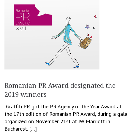
Romanian PR Award designated the
2019 winners
Graffiti PR got the PR Agency of the Year Award at
the 17th edition of Romanian PR Award, during a gala
organized on November 21st at JW Marriott in
Bucharest. […]