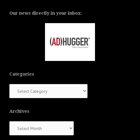
Our news directly in your inbox:
Categories
Categories
Archives
Archives