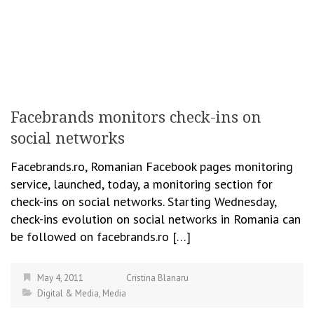
Facebrands monitors check-ins on
social networks
Facebrands.ro, Romanian Facebook pages monitoring
service, launched, today, a monitoring section for
check-ins on social networks. Starting Wednesday,
check-ins evolution on social networks in Romania can
be followed on facebrands.ro […]
May 4, 2011
Cristina Blanaru
Digital & Media
,
Media