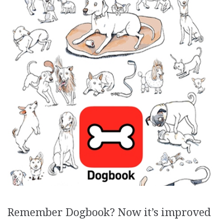
Remember Dogbook? Now it’s improved