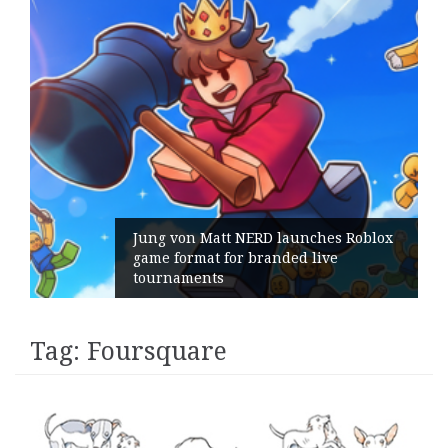
ng von Matt NERD launches Roblox
me format for branded live
Geomet
urnaments
its Ge
Tag:
Foursquare