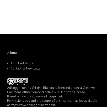
About
About AdHugger
Contact & Newsletter
AdHugger.net
by
Cristina Blanaru
is licensed under a
Creative
Commons Attribution-ShareAlike 3.0 Unported License
.
Based on a work at
www.adhugger.net
.
Permissions beyond the scope of this license may be available
at
http://www.adhugger.net/about/