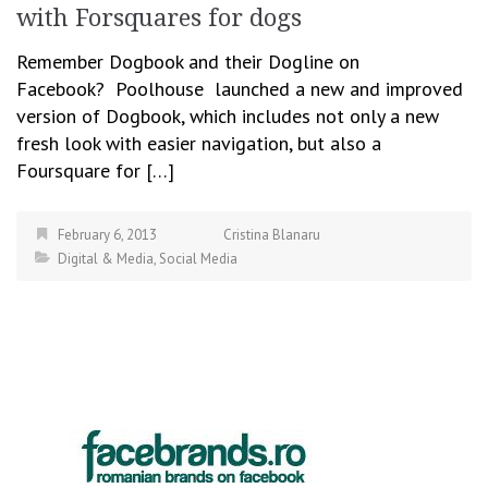
with Forsquares for dogs
Remember Dogbook and their Dogline on
Facebook? Poolhouse launched a new and improved
version of Dogbook, which includes not only a new
fresh look with easier navigation, but also a
Foursquare for […]
February 6, 2013
Cristina Blanaru
Digital & Media
,
Social Media