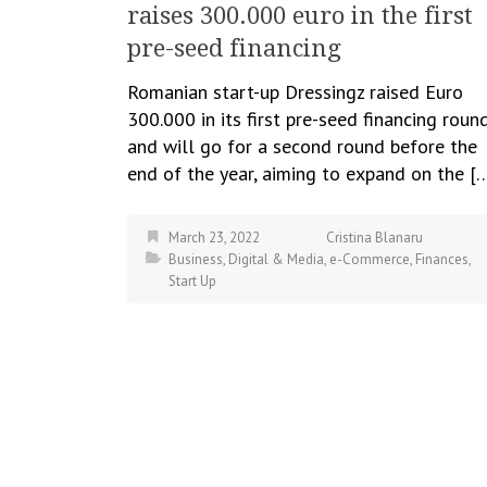
raises 300.000 euro in the first
pre-seed financing
Romanian start-up Dressingz raised Euro
300.000 in its first pre-seed financing roun
and will go for a second round before the
end of the year, aiming to expand on the [
March 23, 2022
Cristina Blanaru
Business
,
Digital & Media
,
e-Commerce
,
Finances
,
Start Up