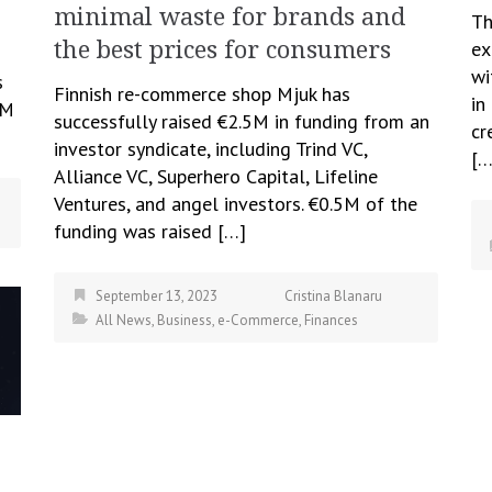
minimal waste for brands and
Th
ex
the best prices for consumers
wi
s
Finnish re-commerce shop Mjuk has
in
TM
successfully raised €2.5M in funding from an
cr
investor syndicate, including Trind VC,
[…
Alliance VC, Superhero Capital, Lifeline
Ventures, and angel investors. €0.5M of the
funding was raised […]
September 13, 2023
Cristina Blanaru
All News
,
Business
,
e-Commerce
,
Finances