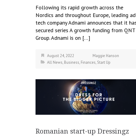
Following its rapid growth across the
Nordics and throughout Europe, leading ad
tech company Adnami announces that it ha
secured series A growth funding from QN
Group. Adnami is on […]
August 24, 2022
Maggie Hanson
All News
,
Business
,
Finances
,
Start Up
Romanian start-up Dressingz