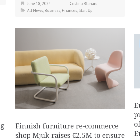
June 18, 2024
Cristina Blanaru
All News
,
Business
,
Finances
,
Start Up
E
p
o
ng
Finnish furniture re-commerce
E
shop Mjuk raises €2.5M to ensure