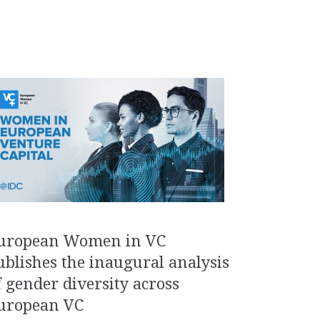
uropean Women in VC
ublishes the inaugural analysis
f gender diversity across
uropean VC