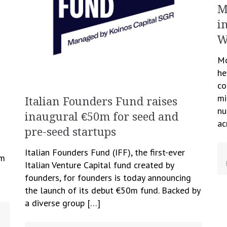
M
i
W
Mo
he
co
mi
Italian Founders Fund raises
nu
inaugural €50m for seed and
ac
pre-seed startups
Italian Founders Fund (IFF), the first-ever
om
Italian Venture Capital fund created by
founders, for founders is today announcing
the launch of its debut €50m fund. Backed by
a diverse group […]