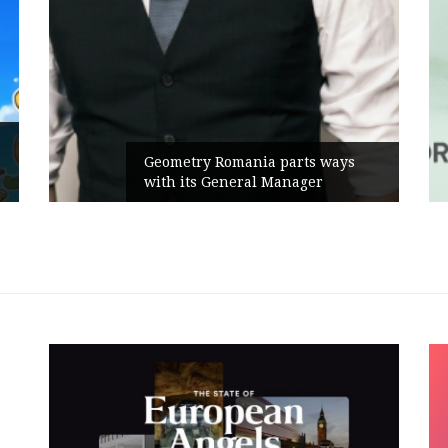
Rusu+Borțun and Biofarm launch
the new SennaLax Rapid
Campaign, built around comfort