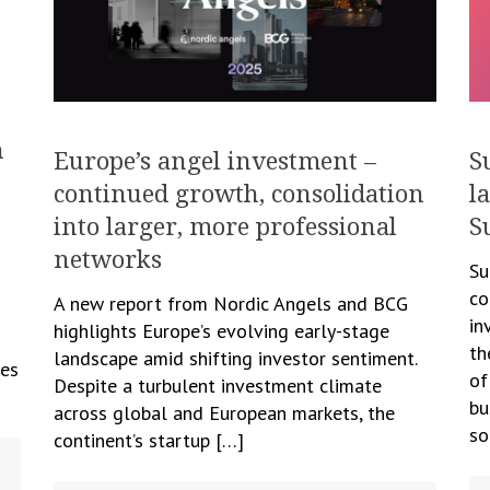
h
S
Europe’s angel investment –
l
continued growth, consolidation
S
into larger, more professional
networks
Su
co
A new report from Nordic Angels and BCG
in
highlights Europe’s evolving early-stage
th
landscape amid shifting investor sentiment.
des
of
Despite a turbulent investment climate
bu
across global and European markets, the
so
continent’s startup […]