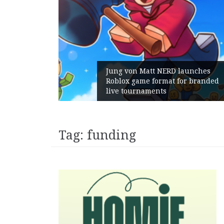
unches
 branded
Geometry Romania parts ways
with its General Manager
Tag:
funding