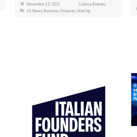
November 13, 2025
Cristina Blanaru
All News
,
Business
,
Finances
,
Start Up