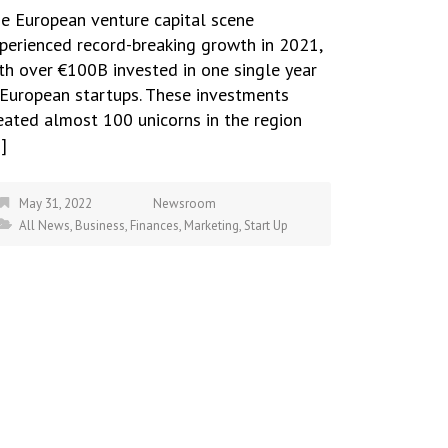
e European venture capital scene
perienced record-breaking growth in 2021,
th over €100B invested in one single year
 European startups. These investments
eated almost 100 unicorns in the region
]
May 31, 2022
Newsroom
All News
,
Business
,
Finances
,
Marketing
,
Start Up