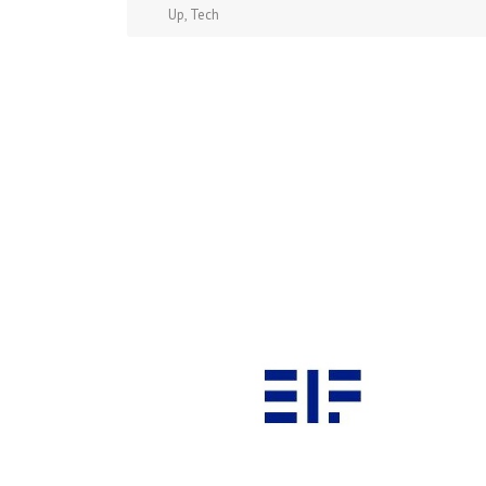
Up
,
Tech