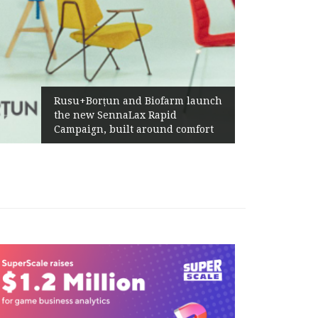
Żabka Group after H1 2026:
Above-Market Growth, Improved
Profitability and Strong Cash
Generation