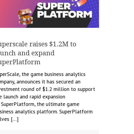
uperscale raises $1.2M to
aunch and expand
uperPlatform
perScale, the game business analytics
mpany, announces it has secured an
vestment round of $1.2 million to support
e launch and rapid expansion
 SuperPlatform, the ultimate game
siness analytics platform. SuperPlatform
lves […]