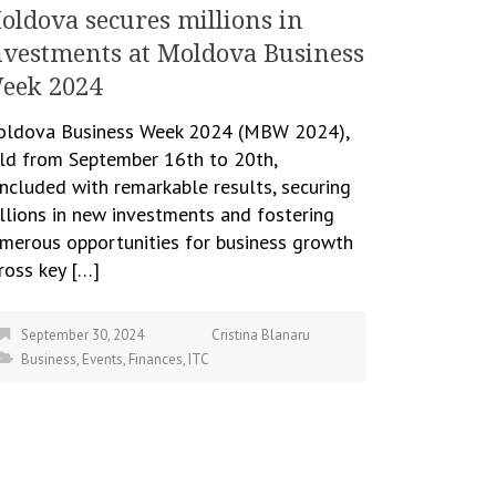
oldova secures millions in
nvestments at Moldova Business
eek 2024
ldova Business Week 2024 (MBW 2024),
ld from September 16th to 20th,
ncluded with remarkable results, securing
llions in new investments and fostering
merous opportunities for business growth
ross key […]
September 30, 2024
Cristina Blanaru
Business
,
Events
,
Finances
,
ITC