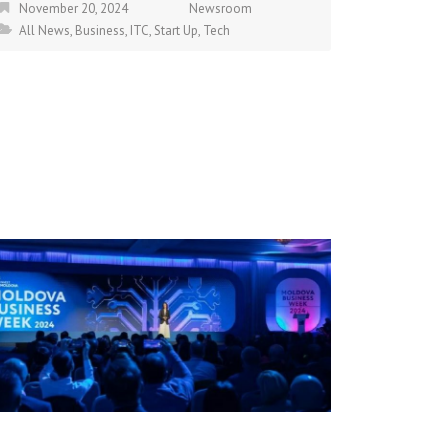
November 20, 2024
Newsroom
All News
,
Business
,
ITC
,
Start Up
,
Tech