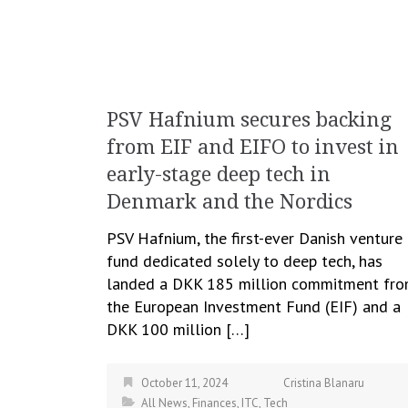
PSV Hafnium secures backing
from EIF and EIFO to invest in
early-stage deep tech in
Denmark and the Nordics
PSV Hafnium, the first-ever Danish venture
fund dedicated solely to deep tech, has
landed a DKK 185 million commitment fr
the European Investment Fund (EIF) and a
DKK 100 million […]
October 11, 2024
Cristina Blanaru
All News
,
Finances
,
ITC
,
Tech