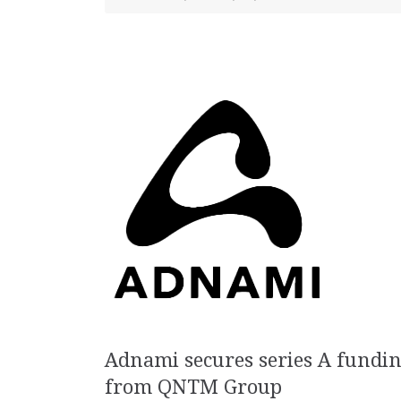
Adnami secures series A fundi
from QNTM Group