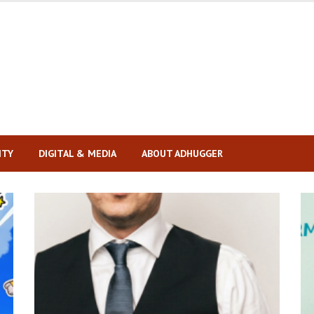
ITY
DIGITAL & MEDIA
ABOUT ADHUGGER