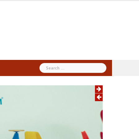
Search
for: