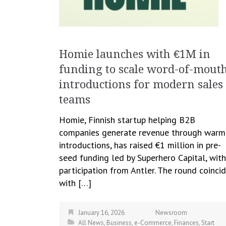
Homie launches with €1M in
funding to scale word-of-mout
introductions for modern sales
teams
Homie, Finnish startup helping B2B
companies generate revenue through warm
introductions, has raised €1 million in pre-
seed funding led by Superhero Capital, with
participation from Antler. The round coinci
with […]
January 16, 2026
Newsroom
All News
,
Business
,
e-Commerce
,
Finances
,
Start