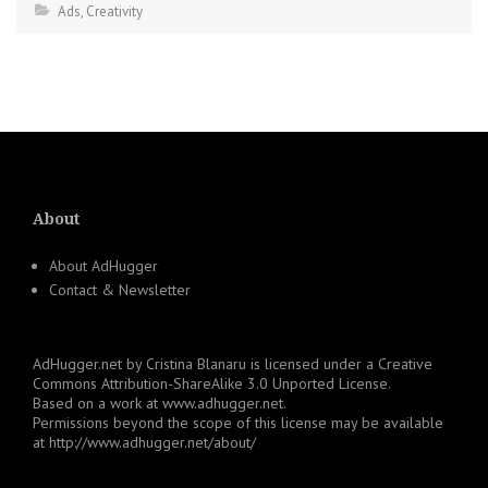
Ads
,
Creativity
About
About AdHugger
Contact & Newsletter
AdHugger.net
by
Cristina Blanaru
is licensed under a
Creative
Commons Attribution-ShareAlike 3.0 Unported License
.
Based on a work at
www.adhugger.net
.
Permissions beyond the scope of this license may be available
at
http://www.adhugger.net/about/