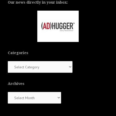
Our news directly in your inbox:
Categories
Categories
Archives
Archives