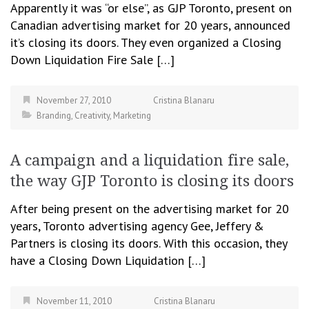
Apparently it was “or else”, as GJP Toronto, present on
Canadian advertising market for 20 years, announced
it’s closing its doors. They even organized a Closing
Down Liquidation Fire Sale […]
November 27, 2010
Cristina Blanaru
Branding
,
Creativity
,
Marketing
A campaign and a liquidation fire sale,
the way GJP Toronto is closing its doors
After being present on the advertising market for 20
years, Toronto advertising agency Gee, Jeffery &
Partners is closing its doors. With this occasion, they
have a Closing Down Liquidation […]
November 11, 2010
Cristina Blanaru