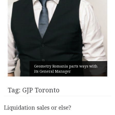
Geometry Romania parts ways with
its General Manager
Tag:
GJP Toronto
Liquidation sales or else?