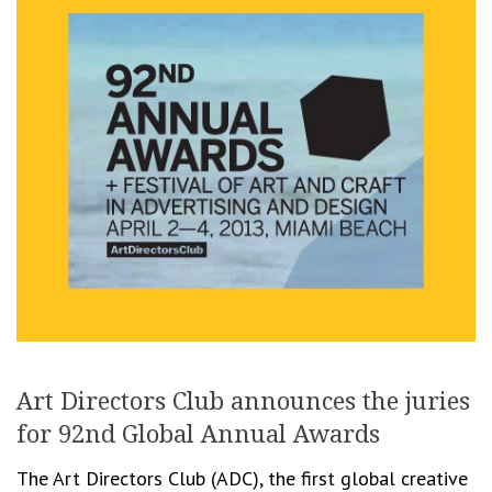
Art Directors Club announces the juries
for 92nd Global Annual Awards
The Art Directors Club (ADC), the first global creative