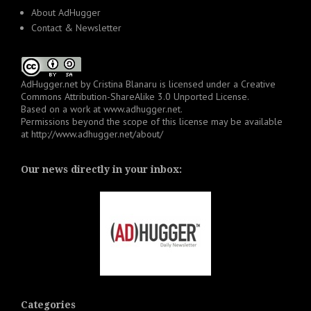
About AdHugger
Contact & Newsletter
AdHugger.net
by
Cristina Blanaru
is licensed under a
Creative
Commons Attribution-ShareAlike 3.0 Unported License
.
Based on a work at
www.adhugger.net
.
Permissions beyond the scope of this license may be available
at
http://www.adhugger.net/about/
Our news directly in your inbox:
Categories