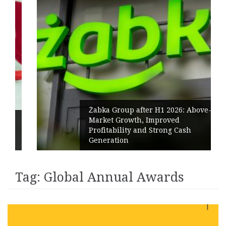
Żabka Group after H1 2026: Above-
Market Growth, Improved
Profitability and Strong Cash
Generation
Tag:
Global Annual Awards