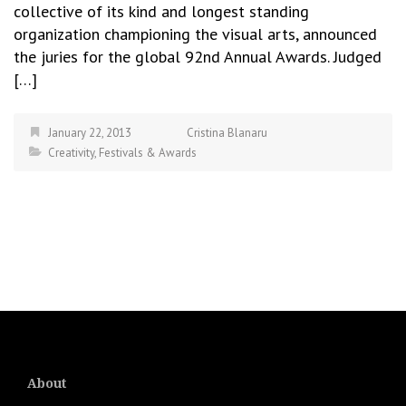
collective of its kind and longest standing
organization championing the visual arts, announced
the juries for the global 92nd Annual Awards. Judged
[…]
January 22, 2013
Cristina Blanaru
Creativity
,
Festivals & Awards
About