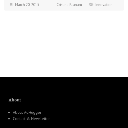
March 20, 2015
Cristina Blanaru
Innovation
About
About AdHugger
Contact & Newsletter