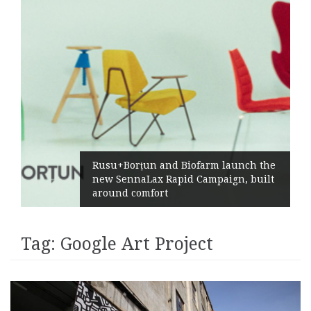
Rusu+Borțun and Biofarm launch the
new SennaLax Rapid Campaign, built
around comfort
Tag:
Google Art Project