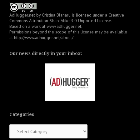
AdHugger.net
by
Cristina Blanaru
is licensed under a
Creative
Commons Attribution-ShareAlike 3.0 Unported License
.
Based on a work at
www.adhugger.net
.
Permissions beyond the scope of this license may be available
at
http://www.adhugger.net/about/
Our news directly in your inbox:
Categories
Categories