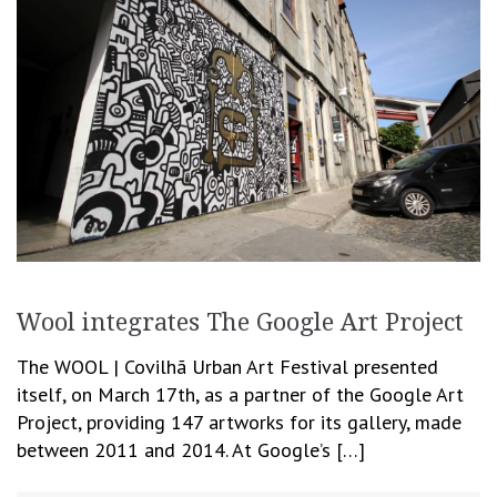
Wool integrates The Google Art Project
The WOOL | Covilhã Urban Art Festival presented
itself, on March 17th, as a partner of the Google Art
Project, providing 147 artworks for its gallery, made
between 2011 and 2014. At Google’s […]