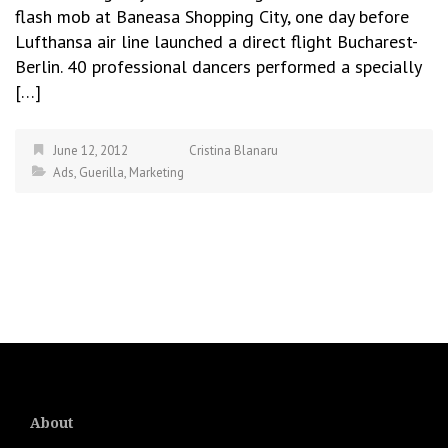
flash mob at Baneasa Shopping City, one day before
Lufthansa air line launched a direct flight Bucharest-
Berlin. 40 professional dancers performed a specially
[…]
June 12, 2012
Cristina Blanaru
Ads
,
Guerilla
,
Marketing
About