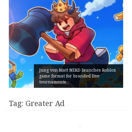
Jung von Matt NERD launches Roblox
game format for branded live
tournaments
Tag:
Greater Ad