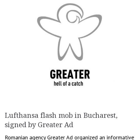
Lufthansa flash mob in Bucharest,
signed by Greater Ad
Romanian agency Greater Ad organized an informative