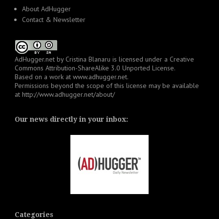
About AdHugger
Contact & Newsletter
AdHugger.net
by
Cristina Blanaru
is licensed under a
Creative
Commons Attribution-ShareAlike 3.0 Unported License
.
Based on a work at
www.adhugger.net
.
Permissions beyond the scope of this license may be available
at
http://www.adhugger.net/about/
Our news directly in your inbox:
Categories