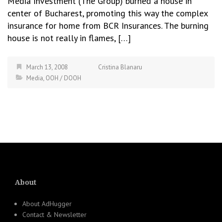
Media Investment (The Group) burned a house in
center of Bucharest, promoting this way the complex
insurance for home from BCR Insurances. The burning
house is not really in flames, […]
March 13, 2008
Cristina Blanaru
Media
,
OOH / DOOH
About
About AdHugger
Contact & Newsletter