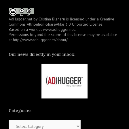
AdHugger.net
by
Cristina Blanaru
is licensed under a
Creative
Commons Attribution-ShareAlike 3.0 Unported License
.
Based on a work at
www.adhugger.net
.
Permissions beyond the scope of this license may be available
at
http://www.adhugger.net/about/
Our news directly in your inbox:
Categories
Categories