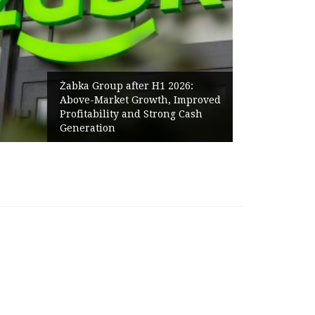
Żabka Group after H1 2026:
Above-Market Growth, Improved
Profitability and Strong Cash
Generation