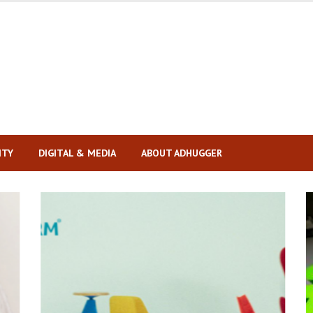
ITY
DIGITAL & MEDIA
ABOUT ADHUGGER