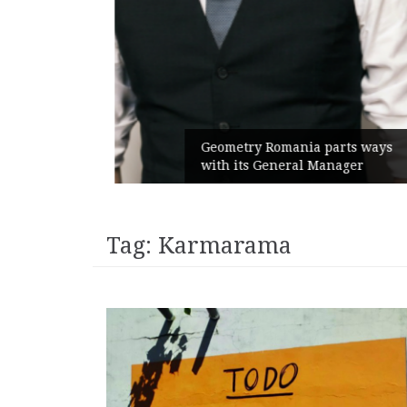
unches
 branded
Geometry Romania parts ways
with its General Manager
Tag:
Karmarama