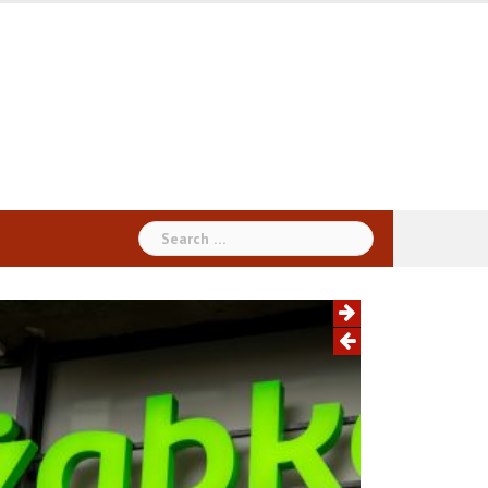
Search
for: