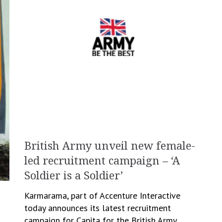
British Army unveil new female-
led recruitment campaign – ‘A
Soldier is a Soldier’
Karmarama, part of Accenture Interactive
today announces its latest recruitment
campaign for Capita for the British Army