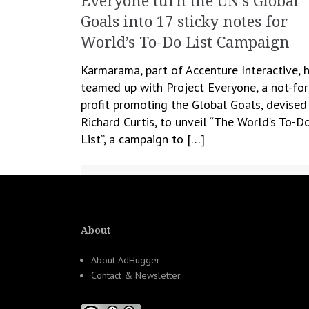
Everyone turn the UN’s Global
Goals into 17 sticky notes for
World’s To-Do List Campaign
Karmarama, part of Accenture Interactive, 
teamed up with Project Everyone, a not-for
profit promoting the Global Goals, devised
Richard Curtis, to unveil “The World’s To-D
List”, a campaign to […]
September 21, 2021
Cristina Blanaru
Creativity
,
CSR
,
Marketing
About
About AdHugger
Contact & Newsletter