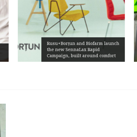
Rusu+Borțun and Biofarm launch
the new SennaLax Rapid
Campaign, built around comfort