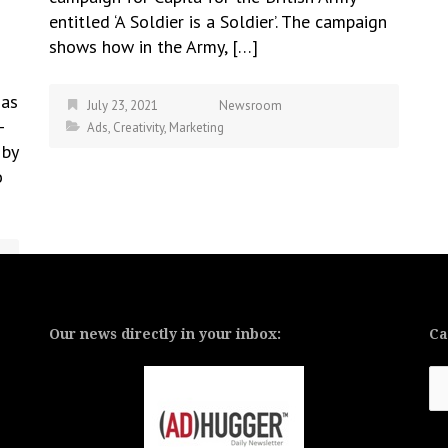
entitled ‘A Soldier is a Soldier’. The campaign
shows how in the Army, […]
has
July 23, 2021
Newsroom
-
Ads
,
Creativity
,
Marketing
 by
o
Our news directly in your inbox:
Ca
Ca