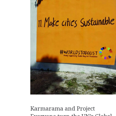
Karmarama and Project