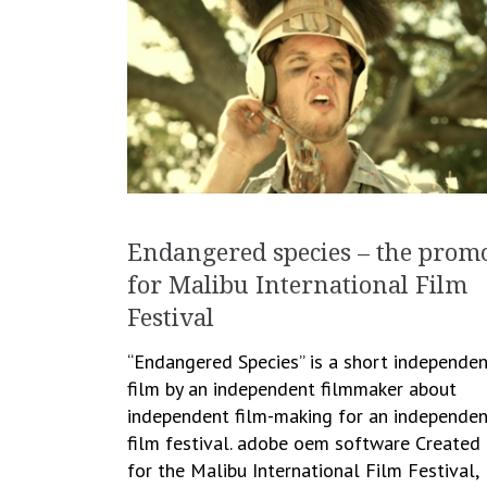
Endangered species – the prom
for Malibu International Film
Festival
“Endangered Species” is a short independe
film by an independent filmmaker about
independent film-making for an independen
film festival. adobe oem software Created
for the Malibu International Film Festival,