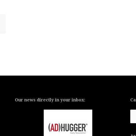
Our news directly in your inbox:
Ca
Ca