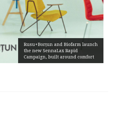
Rusu+Borțun and Biofarm launch
the new SennaLax Rapid
Campaign, built around comfort