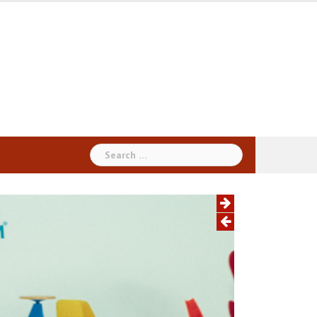
Search
for: