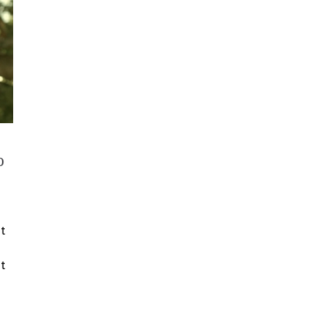
o
nt
t