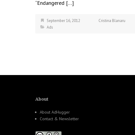
“Endangered […]
September 16, 2012
Cristina Blanaru
Ads
About
About AdHugger
Contact & Newsletter