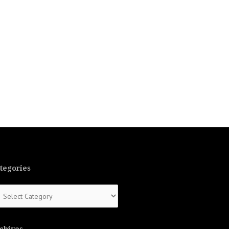
tegories
tegories