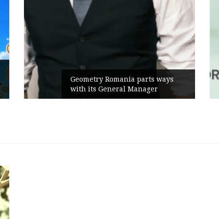
Geometry Romania parts ways
with its General Manager