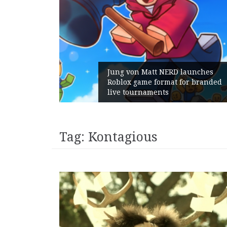
am Gains:
Jung von Matt NERD launches
ent With
Roblox game format for branded
h
live tournaments
Tag:
Kontagious