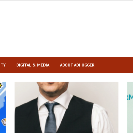
ITY
DIGITAL & MEDIA
ABOUT ADHUGGER