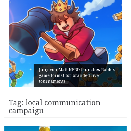
Jung von Matt NERD launches Roblox
game format for branded live
tournaments
Tag:
local communication
campaign