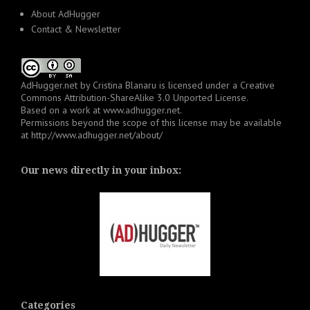
About AdHugger
Contact & Newsletter
AdHugger.net
by
Cristina Blanaru
is licensed under a
Creative
Commons Attribution-ShareAlike 3.0 Unported License
.
Based on a work at
www.adhugger.net
.
Permissions beyond the scope of this license may be available
at
http://www.adhugger.net/about/
Our news directly in your inbox:
Categories