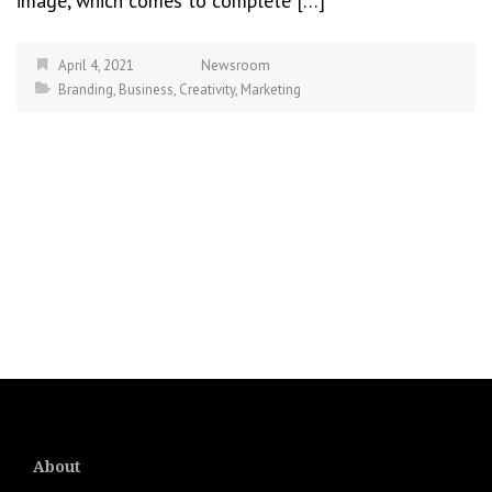
image, which comes to complete […]
April 4, 2021
Newsroom
Branding
,
Business
,
Creativity
,
Marketing
About