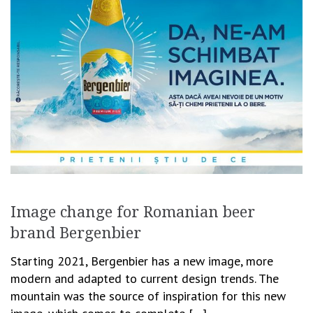
Image change for Romanian beer
brand Bergenbier
Starting 2021, Bergenbier has a new image, more
modern and adapted to current design trends. The
mountain was the source of inspiration for this new