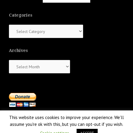
Categories
Categories
Archives
Archives
This website uses cookies to improve your experience. We'll
assume you're ok with this, but you can opt-out if you wish.