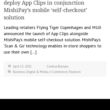
deploy App Clips in conjunction
MishiPay’s mobile ‘self-checkout’
solution
Leading retailers Flying Tiger Copenhagen and MUJI
announced the launch of App Clips alongside
MishiPay’s mobile self-checkout solution. MishiPay’s
‘Scan & Go’ technology enables in-store shoppers to
use their own […]
April 15, 2021
Cristina Blanaru
Business
,
Digital & Media
,
e-Commerce
,
Finances