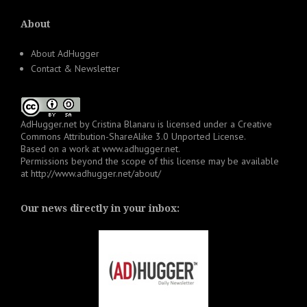
About
About AdHugger
Contact & Newsletter
AdHugger.net
by
Cristina Blanaru
is licensed under a
Creative
Commons Attribution-ShareAlike 3.0 Unported License
.
Based on a work at
www.adhugger.net
.
Permissions beyond the scope of this license may be available
at
http://www.adhugger.net/about/
Our news directly in your inbox: