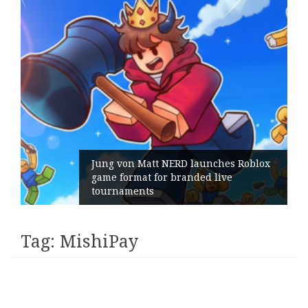
Jung von Matt NERD launches Roblox
game format for branded live
tournaments
Tag:
MishiPay