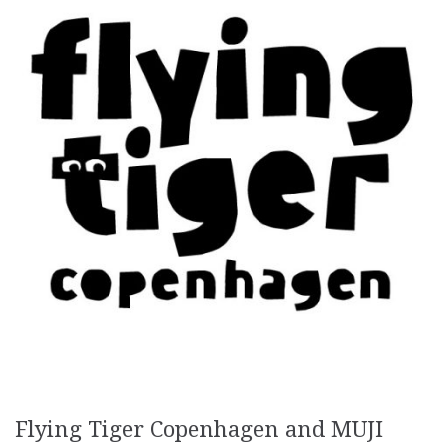
Flying Tiger Copenhagen and MUJI