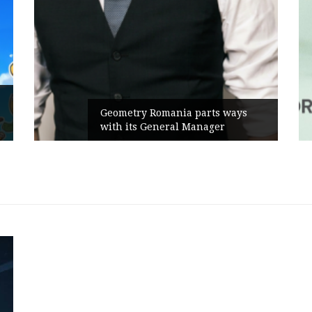
Geometry Romania parts ways
with its General Manager