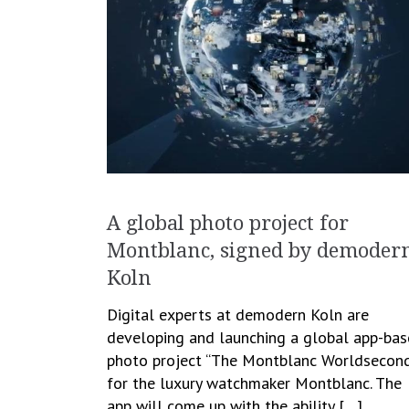
A global photo project for
Montblanc, signed by demoder
Koln
Digital experts at demodern Koln are
developing and launching a global app-ba
photo project “The Montblanc Worldsecond
for the luxury watchmaker Montblanc. The
app will come up with the ability […]