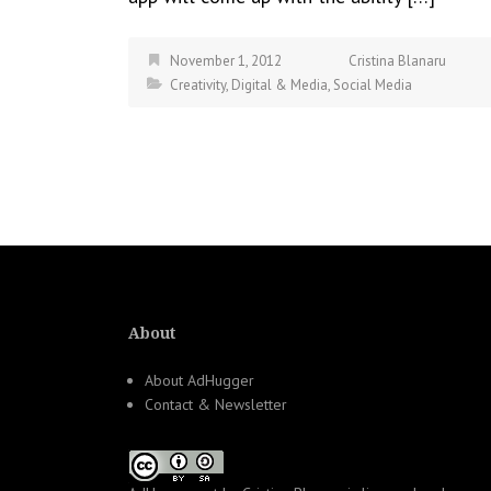
November 1, 2012
Cristina Blanaru
Creativity
,
Digital & Media
,
Social Media
About
About AdHugger
Contact & Newsletter