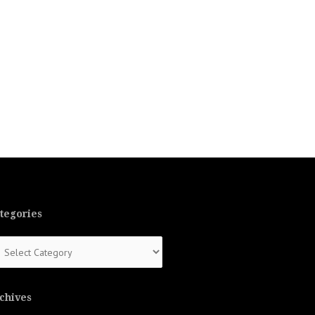
tegories
tegories
chives