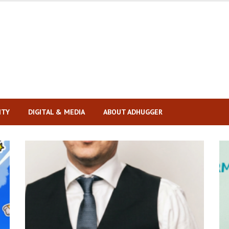
ITY
DIGITAL & MEDIA
ABOUT ADHUGGER