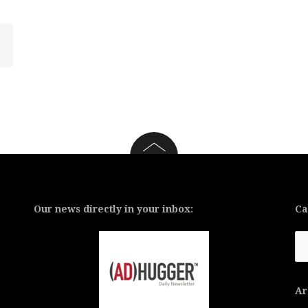
Our news directly in your inbox:
Ca
Ca
Ar