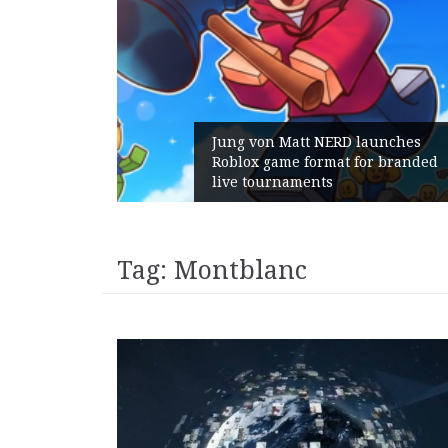
Gains:
Jung von Matt NERD launches
 With
Roblox game format for branded
live tournaments
Tag:
Montblanc