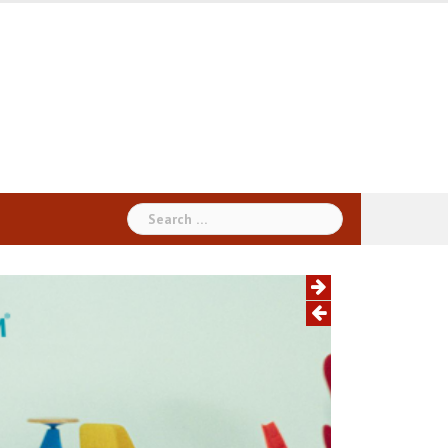
Search
for: