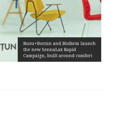
Ża
Rusu+Borțun and Biofarm launch
Ab
the new SennaLax Rapid
Pr
Campaign, built around comfort
Ge