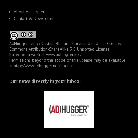
About AdHugger
Contact & Newsletter
AdHugger.net
by
Cristina Blanaru
is licensed under a
Creative
Commons Attribution-ShareAlike 3.0 Unported License
.
Based on a work at
www.adhugger.net
.
Permissions beyond the scope of this license may be available
at
http://www.adhugger.net/about/
Our news directly in your inbox: