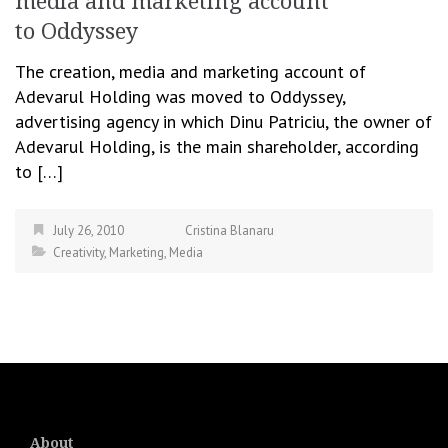
media and marketing account
to Oddyssey
The creation, media and marketing account of
Adevarul Holding was moved to Oddyssey,
advertising agency in which Dinu Patriciu, the owner of
Adevarul Holding, is the main shareholder, according
to […]
July 26, 2010
Cristina Blanaru
Creativity
,
Marketing
,
Media
About