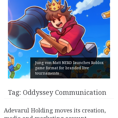
Jung von Matt NERD launches Roblox
game format for branded live
tournaments
Tag:
Oddyssey Communication
Adevarul Holding moves its creation,