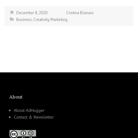
December 8, 2020
Cristina Blanaru
Business
,
Creativity
,
Marketing
About
About AdHugger
Contact & Newsletter