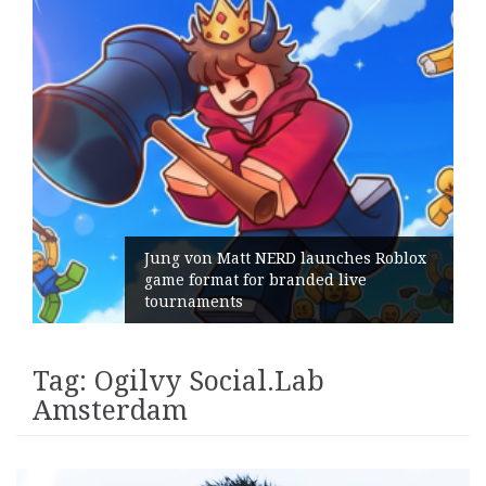
Jung von Matt NERD launches Roblox
game format for branded live
tournaments
Tag:
Ogilvy Social.Lab
Amsterdam