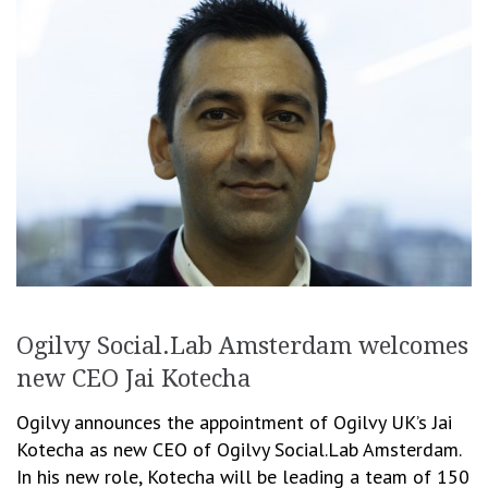
Ogilvy Social.Lab Amsterdam welcomes
new CEO Jai Kotecha
Ogilvy announces the appointment of Ogilvy UK’s Jai
Kotecha as new CEO of Ogilvy Social.Lab Amsterdam.
In his new role, Kotecha will be leading a team of 150