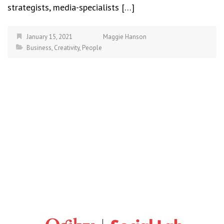
strategists, media-specialists […]
January 15, 2021
Maggie Hanson
Business
,
Creativity
,
People