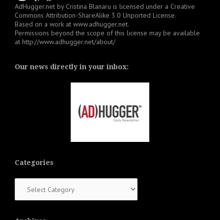
AdHugger.net
by
Cristina Blanaru
is licensed under a
Creative
Commons Attribution-ShareAlike 3.0 Unported License
.
Based on a work at
www.adhugger.net
.
Permissions beyond the scope of this license may be available
at
http://www.adhugger.net/about/
Our news directly in your inbox:
Categories
Categories