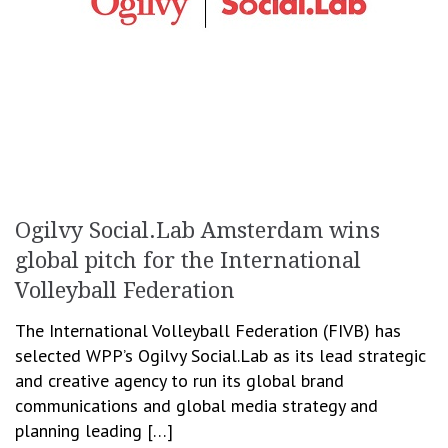
Ogilvy Social.Lab Amsterdam wins
global pitch for the International
Volleyball Federation
The International Volleyball Federation (FIVB) has
selected WPP’s Ogilvy Social.Lab as its lead strategic
and creative agency to run its global brand
communications and global media strategy and
planning leading […]