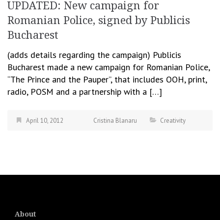
UPDATED: New campaign for
Romanian Police, signed by Publicis
Bucharest
(adds details regarding the campaign) Publicis
Bucharest made a new campaign for Romanian Police,
“The Prince and the Pauper”, that includes OOH, print,
radio, POSM and a partnership with a […]
April 10, 2012
Cristina Blanaru
Creativity
About