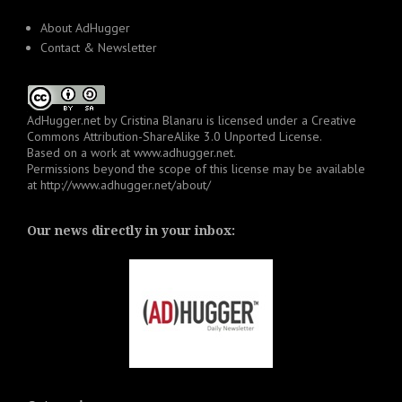
About AdHugger
Contact & Newsletter
AdHugger.net
by
Cristina Blanaru
is licensed under a
Creative
Commons Attribution-ShareAlike 3.0 Unported License
.
Based on a work at
www.adhugger.net
.
Permissions beyond the scope of this license may be available
at
http://www.adhugger.net/about/
Our news directly in your inbox: