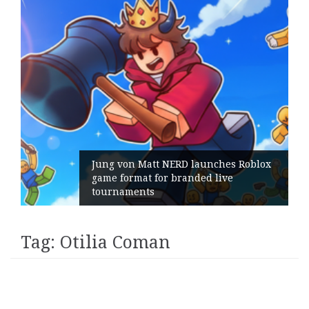
Jung von Matt NERD launches Roblox
game format for branded live
tournaments
Tag:
Otilia Coman