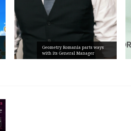
Geometry Romania parts ways
with its General Manager