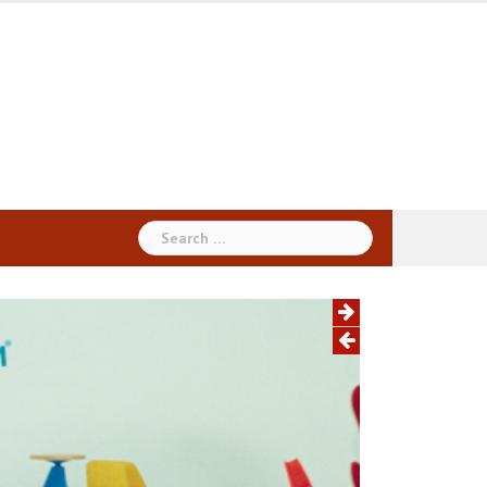
Search
for: