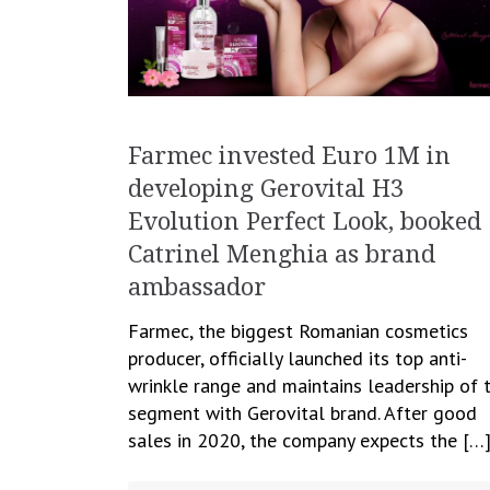
Farmec invested Euro 1M in
developing Gerovital H3
Evolution Perfect Look, booked
Catrinel Menghia as brand
ambassador
Farmec, the biggest Romanian cosmetics
producer, officially launched its top anti-
wrinkle range and maintains leadership of 
segment with Gerovital brand. After good
sales in 2020, the company expects the […