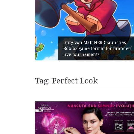
ns:
Jung von Matt NERD launches
th
Roblox game format for branded
live tournaments
Tag:
Perfect Look