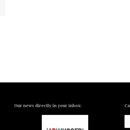
Our news directly in your inbox:
Ca
Ca