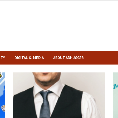
ITY
DIGITAL & MEDIA
ABOUT ADHUGGER