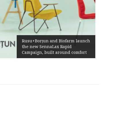
Żabka
Rusu+Borțun and Biofarm launch
Abov
the new SennaLax Rapid
Profi
Campaign, built around comfort
Gene