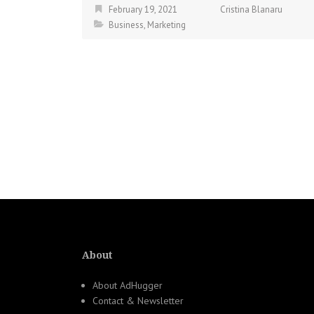
February 19, 2021
Cristina Blanaru
Business
,
Marketing
About
About AdHugger
Contact & Newsletter