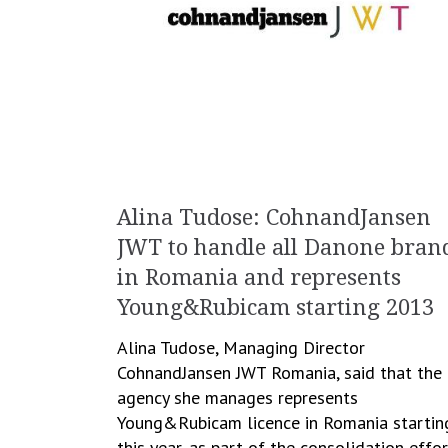
Alina Tudose: CohnandJansen
JWT to handle all Danone bran
in Romania and represents
Young&Rubicam starting 2013
Alina Tudose, Managing Director
CohnandJansen JWT Romania, said that the
agency she manages represents
Young&Rubicam licence in Romania startin
this year, as part of the consolidation effo