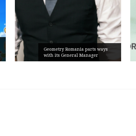
Geometry Romania parts ways
with its General Manager