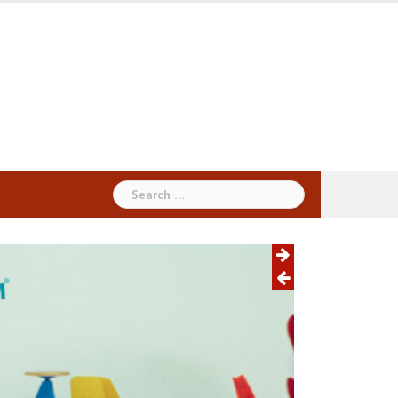
Search
for: