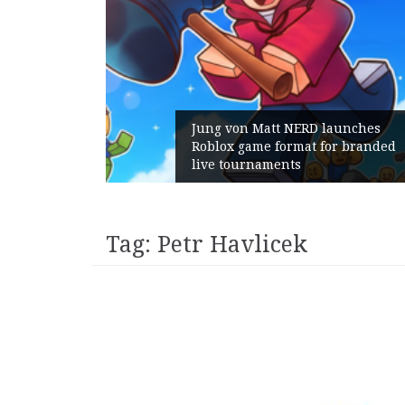
Jung von Matt NERD launches
Roblox game format for branded
live tournaments
Tag:
Petr Havlicek