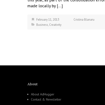
made locally by […]
February 11, 2013
Cristina Blanaru
Business
,
Creativity
About
About AdHugger
Contact & Newsletter