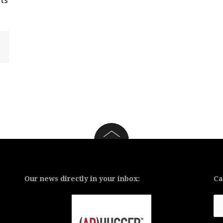
Our news directly in your inbox:
Ca
Ca