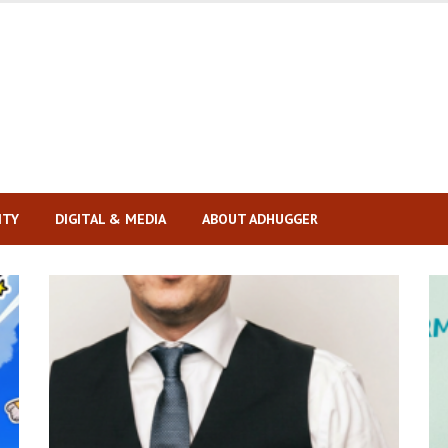
ITY
DIGITAL & MEDIA
ABOUT ADHUGGER