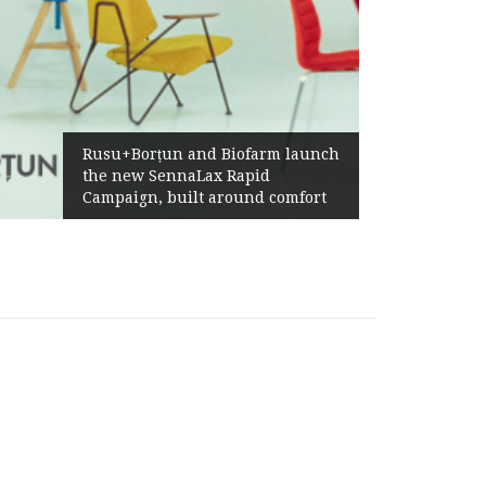
Żabka Gr
Rusu+Borțun and Biofarm launch
Above-M
the new SennaLax Rapid
Profitab
Campaign, built around comfort
Generat