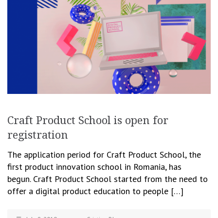
Craft Product School is open for
registration
The application period for Craft Product School, the
first product innovation school in Romania, has
begun. Craft Product School started from the need to
offer a digital product education to people […]