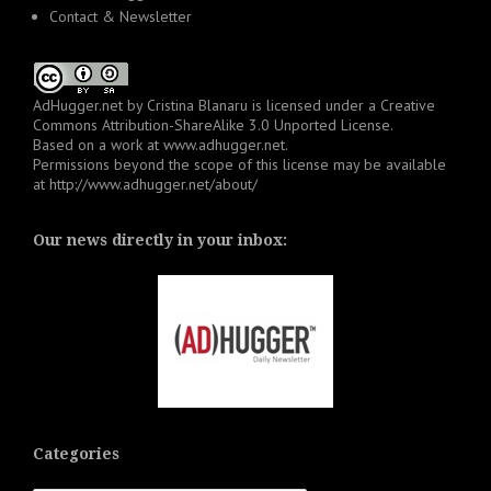
Contact & Newsletter
AdHugger.net
by
Cristina Blanaru
is licensed under a
Creative
Commons Attribution-ShareAlike 3.0 Unported License
.
Based on a work at
www.adhugger.net
.
Permissions beyond the scope of this license may be available
at
http://www.adhugger.net/about/
Our news directly in your inbox:
Categories