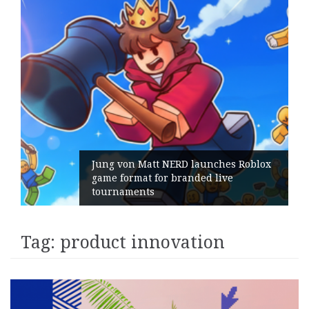
Jung von Matt NERD launches Roblox
game format for branded live
tournaments
Tag:
product innovation