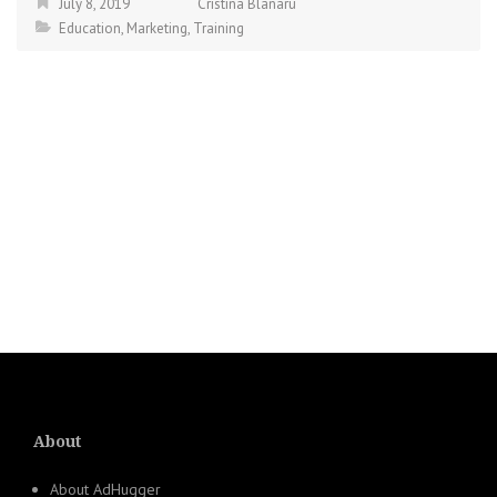
July 8, 2019
Cristina Blanaru
Education
,
Marketing
,
Training
About
About AdHugger