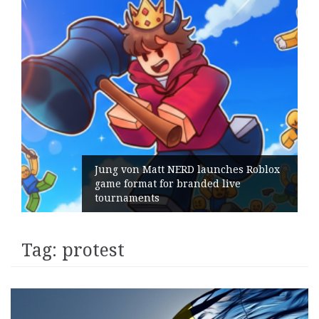
Jung von Matt NERD launches Roblox
game format for branded live
tournaments
Tag:
protest