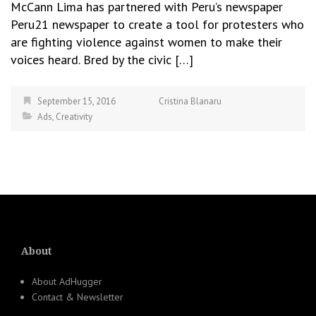
McCann Lima has partnered with Peru’s newspaper
Peru21 newspaper to create a tool for protesters who
are fighting violence against women to make their
voices heard. Bred by the civic […]
September 15, 2016
Cristina Blanaru
Ads
,
Creativity
About
About AdHugger
Contact & Newsletter