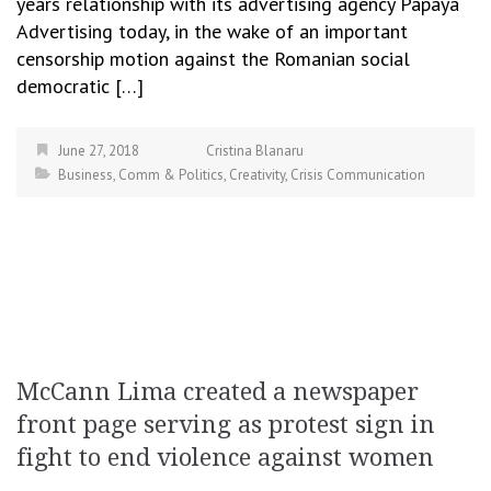
years relationship with its advertising agency Papaya
Advertising today, in the wake of an important
censorship motion against the Romanian social
democratic […]
June 27, 2018
Cristina Blanaru
Business
,
Comm & Politics
,
Creativity
,
Crisis Communication
McCann Lima created a newspaper
front page serving as protest sign in
fight to end violence against women