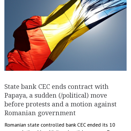
State bank CEC ends contract with
Papaya, a sudden (/political) move
before protests and a motion against
Romanian government
Romanian state controlled bank CEC ended its 10