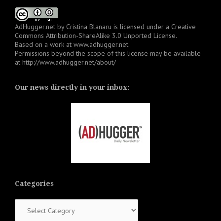
AdHugger.net
by
Cristina Blanaru
is licensed under a
Creative
Commons Attribution-ShareAlike 3.0 Unported License
.
Based on a work at
www.adhugger.net
.
Permissions beyond the scope of this license may be available
at
http://www.adhugger.net/about/
Our news directly in your inbox:
Categories
Categories