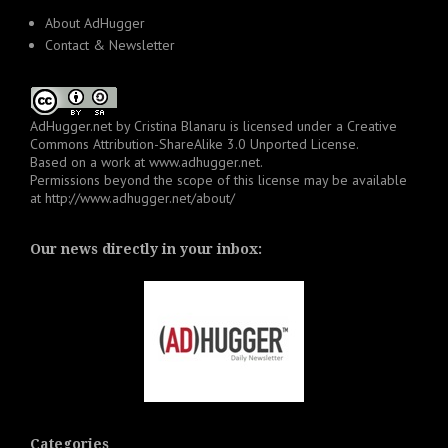
About AdHugger
Contact & Newsletter
AdHugger.net
by
Cristina Blanaru
is licensed under a
Creative
Commons Attribution-ShareAlike 3.0 Unported License
.
Based on a work at
www.adhugger.net
.
Permissions beyond the scope of this license may be available
at
http://www.adhugger.net/about/
Our news directly in your inbox:
Categories