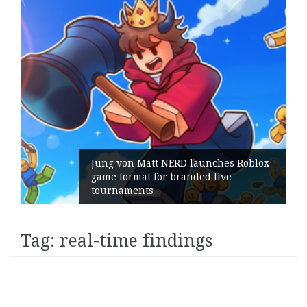
Jung von Matt NERD launches Roblox
game format for branded live
tournaments
Tag:
real-time findings