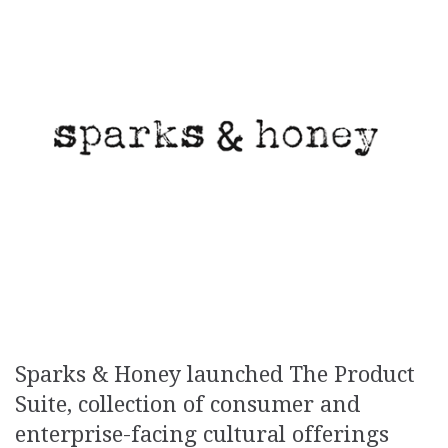
Sparks & Honey launched The Product
Suite, collection of consumer and
enterprise-facing cultural offerings