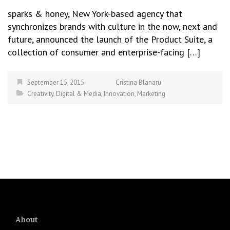
sparks & honey, New York-based agency that
synchronizes brands with culture in the now, next and
future, announced the launch of the Product Suite, a
collection of consumer and enterprise-facing […]
September 15, 2015
Cristina Blanaru
Creativity
,
Digital & Media
,
Innovation
,
Marketing
About