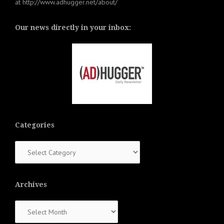
at
http://www.adhugger.net/about/
Our news directly in your inbox:
Categories
Categories
Archives
Archives