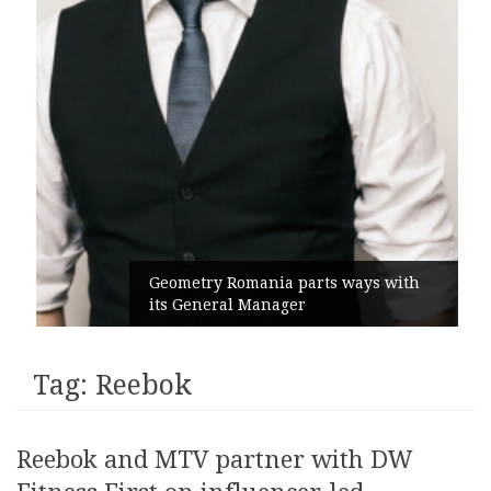
Geometry Romania parts ways with
its General Manager
Tag:
Reebok
Reebok and MTV partner with DW