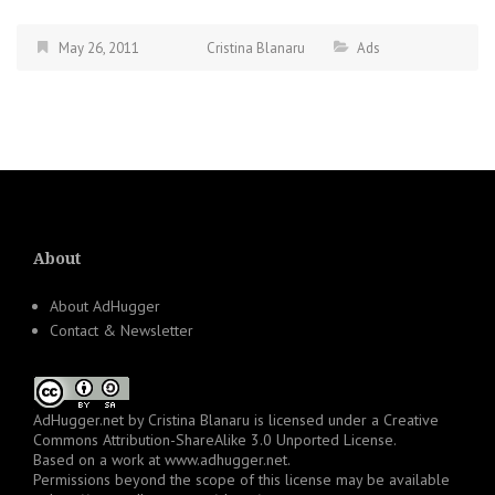
May 26, 2011
Cristina Blanaru
Ads
About
About AdHugger
Contact & Newsletter
AdHugger.net
by
Cristina Blanaru
is licensed under a
Creative
Commons Attribution-ShareAlike 3.0 Unported License
.
Based on a work at
www.adhugger.net
.
Permissions beyond the scope of this license may be available