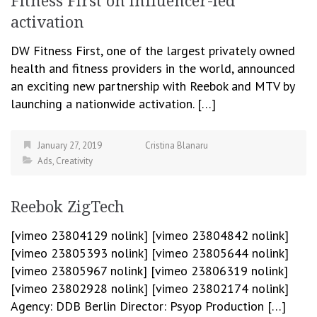
Fitness First on influencer-led
activation
DW Fitness First, one of the largest privately owned
health and fitness providers in the world, announced
an exciting new partnership with Reebok and MTV by
launching a nationwide activation. […]
January 27, 2019
Cristina Blanaru
Ads
,
Creativity
Reebok ZigTech
[vimeo 23804129 nolink] [vimeo 23804842 nolink]
[vimeo 23805393 nolink] [vimeo 23805644 nolink]
[vimeo 23805967 nolink] [vimeo 23806319 nolink]
[vimeo 23802928 nolink] [vimeo 23802174 nolink]
Agency: DDB Berlin Director: Psyop Production […]