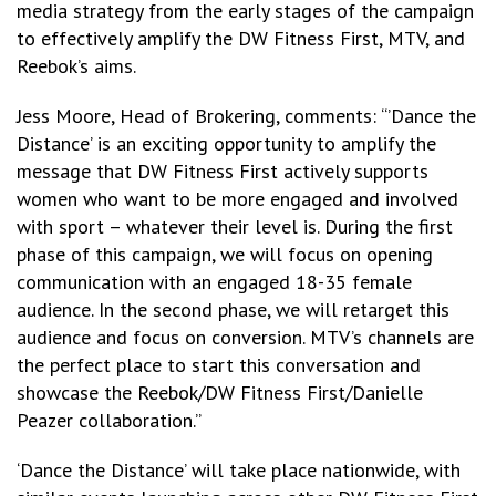
media strategy from the early stages of the campaign
to effectively amplify the DW Fitness First, MTV, and
Reebok’s aims.
Jess Moore, Head of Brokering, comments: “’Dance the
Distance’ is an exciting opportunity to amplify the
message that DW Fitness First actively supports
women who want to be more engaged and involved
with sport – whatever their level is. During the first
phase of this campaign, we will focus on opening
communication with an engaged 18-35 female
audience. In the second phase, we will retarget this
audience and focus on conversion. MTV’s channels are
the perfect place to start this conversation and
showcase the Reebok/DW Fitness First/Danielle
Peazer collaboration.”
‘Dance the Distance’ will take place nationwide, with