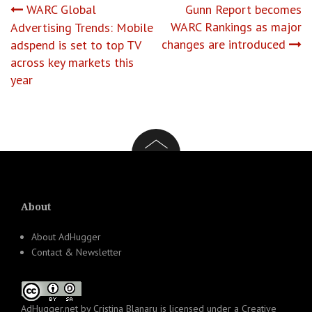
Post
WARC Global
Gunn Report becomes
WARC Rankings as major
Advertising Trends: Mobile
navigation
changes are introduced
adspend is set to top TV
across key markets this
year
About
About AdHugger
Contact & Newsletter
AdHugger.net
by
Cristina Blanaru
is licensed under a
Creative