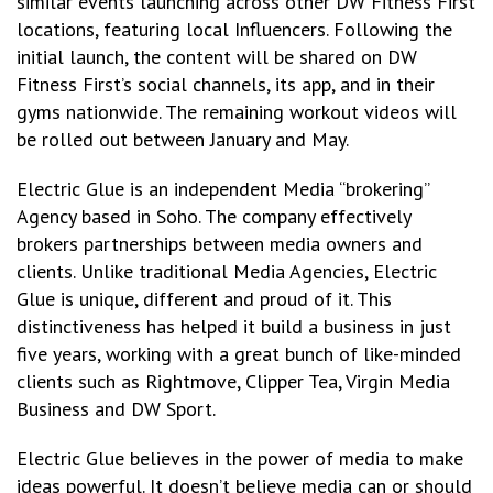
similar events launching across other DW Fitness First
locations, featuring local Influencers. Following the
initial launch, the content will be shared on DW
Fitness First’s social channels, its app, and in their
gyms nationwide. The remaining workout videos will
be rolled out between January and May.
Electric Glue is an independent Media “brokering”
Agency based in Soho. The company effectively
brokers partnerships between media owners and
clients. Unlike traditional Media Agencies, Electric
Glue is unique, different and proud of it. This
distinctiveness has helped it build a business in just
five years, working with a great bunch of like-minded
clients such as Rightmove, Clipper Tea, Virgin Media
Business and DW Sport.
Electric Glue believes in the power of media to make
ideas powerful. It doesn’t believe media can or should