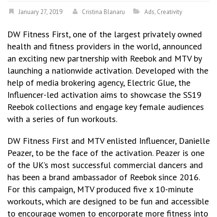
January 27, 2019
Cristina Blanaru
Ads
,
Creativity
DW Fitness First, one of the largest privately owned
health and fitness providers in the world, announced
an exciting new partnership with Reebok and MTV by
launching a nationwide activation. Developed with the
help of media brokering agency, Electric Glue, the
Influencer-led activation aims to showcase the SS19
Reebok collections and engage key female audiences
with a series of fun workouts.
DW Fitness First and MTV enlisted Influencer, Danielle
Peazer, to be the face of the activation. Peazer is one
of the UK’s most successful commercial dancers and
has been a brand ambassador of Reebok since 2016.
For this campaign, MTV produced five x 10-minute
workouts, which are designed to be fun and accessible
to encourage women to encorporate more fitness into