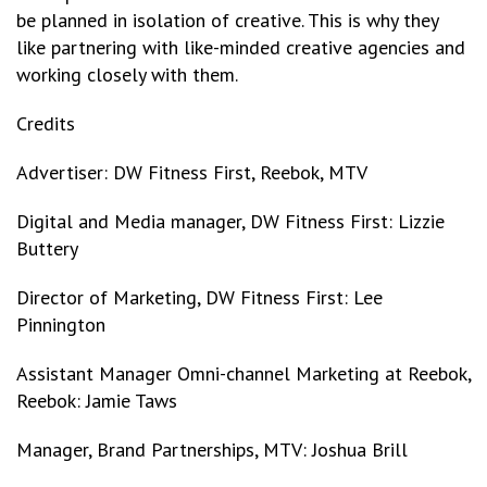
be planned in isolation of creative. This is why they
like partnering with like-minded creative agencies and
working closely with them.
Credits
Advertiser: DW Fitness First, Reebok, MTV
Digital and Media manager, DW Fitness First: Lizzie
Buttery
Director of Marketing, DW Fitness First: Lee
Pinnington
Assistant Manager Omni-channel Marketing at Reebok,
Reebok: Jamie Taws
Manager, Brand Partnerships, MTV: Joshua Brill