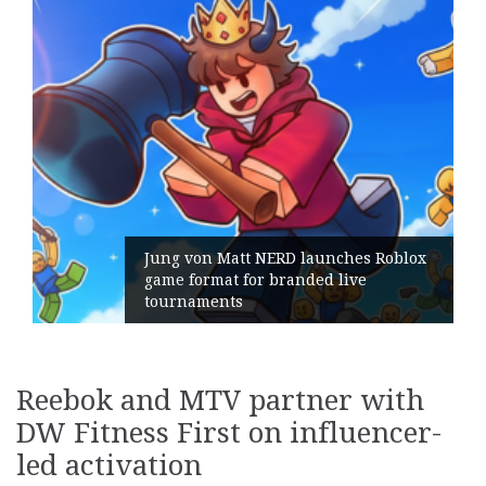
ERD launches Roblox
branded live
Geometry Romania pa
its General Manager
Reebok and MTV partner with
DW Fitness First on influencer-
led activation