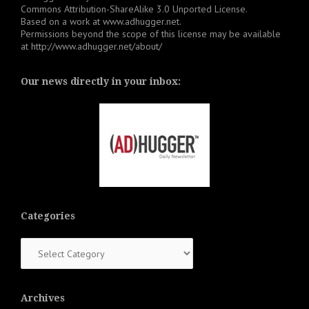
Commons Attribution-ShareAlike 3.0 Unported License
.
Based on a work at
www.adhugger.net
.
Permissions beyond the scope of this license may be available
at
http://www.adhugger.net/about/
Our news directly in your inbox:
Categories
Categories
Archives