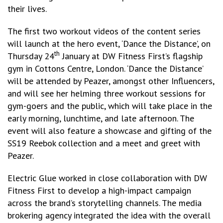
their lives.
The first two workout videos of the content series
will launch at the hero event, ‘Dance the Distance’, on
th
Thursday 24
January at DW Fitness First’s flagship
gym in Cottons Centre, London. ‘Dance the Distance’
will be attended by Peazer, amongst other Influencers,
and will see her helming three workout sessions for
gym-goers and the public, which will take place in the
early morning, lunchtime, and late afternoon. The
event will also feature a showcase and gifting of the
SS19 Reebok collection and a meet and greet with
Peazer.
Electric Glue worked in close collaboration with DW
Fitness First to develop a high-impact campaign
across the brand’s storytelling channels. The media
brokering agency integrated the idea with the overall