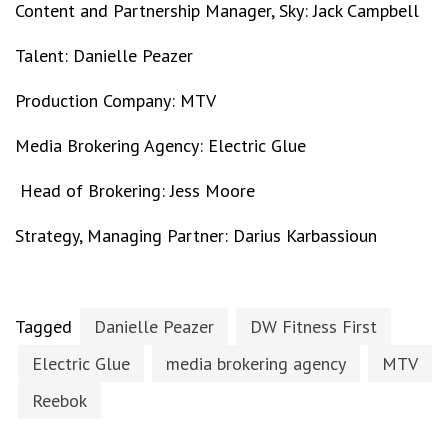
Content and Partnership Manager, Sky: Jack Campbell
Talent: Danielle Peazer
Production Company: MTV
Media Brokering Agency: Electric Glue
Head of Brokering: Jess Moore
Strategy, Managing Partner: Darius Karbassioun
Tagged
Danielle Peazer
DW Fitness First
Electric Glue
media brokering agency
MTV
Reebok