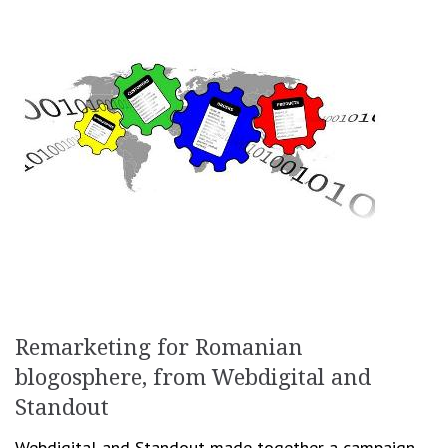
Remarketing for Romanian
blogosphere, from Webdigital and
Standout
Webdigital and Standout made together a campaign