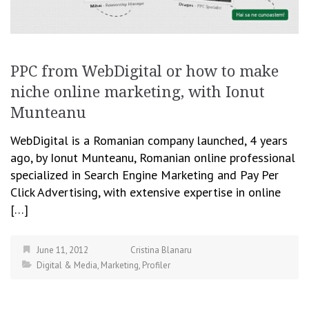
PPC from WebDigital or how to make
niche online marketing, with Ionut
Munteanu
WebDigital is a Romanian company launched, 4 years
ago, by Ionut Munteanu, Romanian online professional
specialized in Search Engine Marketing and Pay Per
Click Advertising, with extensive expertise in online
[…]
June 11, 2012
Cristina Blanaru
Digital & Media
,
Marketing
,
Profiler