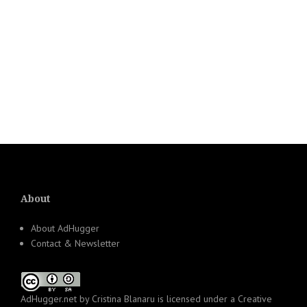
About
About AdHugger
Contact & Newsletter
AdHugger.net
by
Cristina Blanaru
is licensed under a
Creative