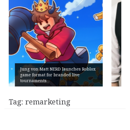
es Roblox
ve
Geometry Romania parts ways w
its General Manager
Tag:
remarketing