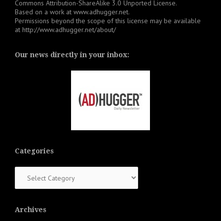
Commons Attribution-ShareAlike 3.0 Unported License
.
Based on a work at
www.adhugger.net
.
Permissions beyond the scope of this license may be available
at
http://www.adhugger.net/about/
Our news directly in your inbox:
Categories
Categories
Archives