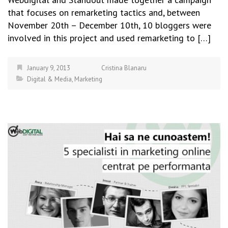
that focuses on remarketing tactics and, between
November 20th – December 10th, 10 bloggers were
involved in this project and used remarketing to […]
January 9, 2013
Cristina Blanaru
Digital & Media
,
Marketing