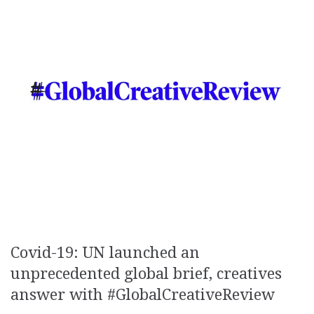
Covid-19: UN launched an
unprecedented global brief, creatives
answer with #GlobalCreativeReview