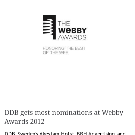
DDB gets most nominations at Webby
Awards 2012
DDB, Sweden’s Akestam Holst, BBH Advertising, and