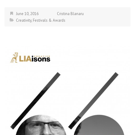
June 10, 2016
Cristina Blanaru
Creativity
,
Festivals & Awards