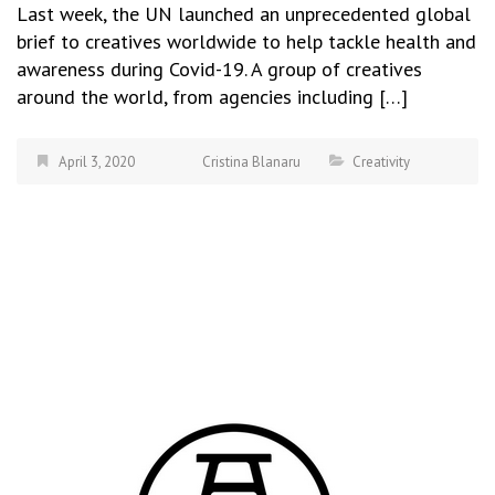
Last week, the UN launched an unprecedented global
brief to creatives worldwide to help tackle health and
awareness during Covid-19. A group of creatives
around the world, from agencies including […]
April 3, 2020
Cristina Blanaru
Creativity