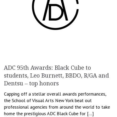
ADC 95th Awards: Black Cube to
students, Leo Burnett, BBDO, R/GA and
Dentsu – top honors
Capping off a stellar overall awards performances,
the School of Visual Arts New York beat out
professional agencies from around the world to take
home the prestigious ADC Black Cube for […]