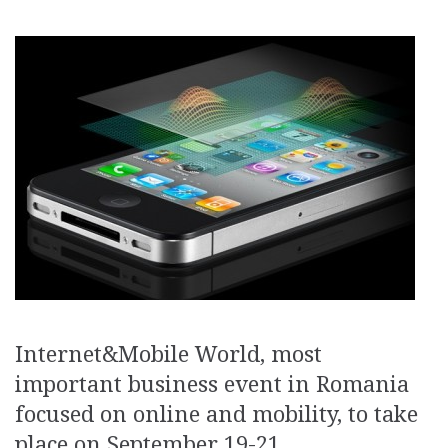
Internet&Mobile World, most
important business event in Romania
focused on online and mobility, to take
place on September 19-21