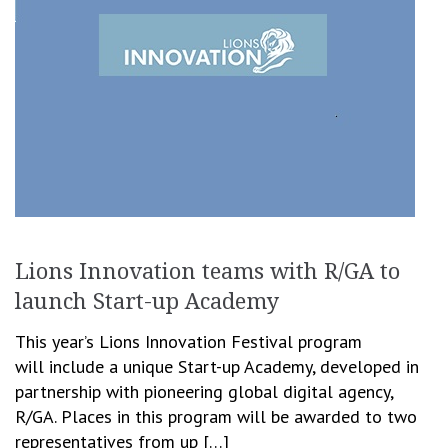
Lions Innovation teams with R/GA to
launch Start-up Academy
This year’s Lions Innovation Festival program
will include a unique Start-up Academy, developed in
partnership with pioneering global digital agency,
R/GA. Places in this program will be awarded to two
representatives from up […]