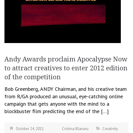
Andy Awards proclaim Apocalypse Now
to attract creatives to enter 2012 edition
of the competition
Bob Greenberg, ANDY Chairman, and his creative team
from R/GA produced an unusual, eye-catching online
campaign that gets anyone with the mind to a
blockbuster film predicting the end of the […]
October 24, 2011
Cristina Blanaru
Creativity