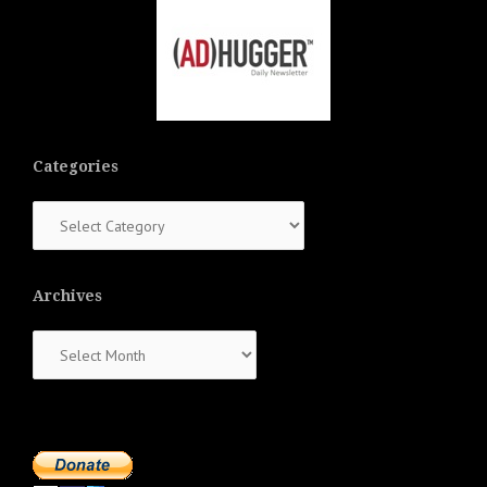
Categories
Categories
Archives
Archives