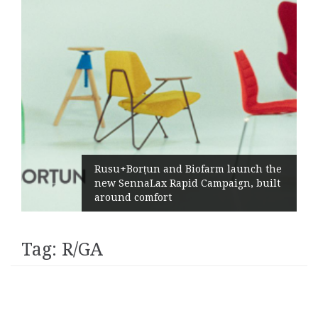
Rusu+Borțun and Biofarm launch the
new SennaLax Rapid Campaign, built
around comfort
Tag:
R/GA