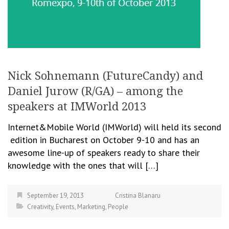
Nick Sohnemann (FutureCandy) and
Daniel Jurow (R/GA) – among the
speakers at IMWorld 2013
Internet&Mobile World (IMWorld) will held its second
edition in Bucharest on October 9-10 and has an
awesome line-up of speakers ready to share their
knowledge with the ones that will […]
September 19, 2013
Cristina Blanaru
Creativity
,
Events
,
Marketing
,
People