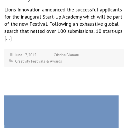
Lions Innovation announced the successful applicants
for the inaugural Start-Up Academy which will be part
of the new Festival. Following an exhaustive global
search that netted over 100 submissions, 10 start-ups
[…]
June 17, 2015
Cristina Blanaru
Creativity
,
Festivals & Awards