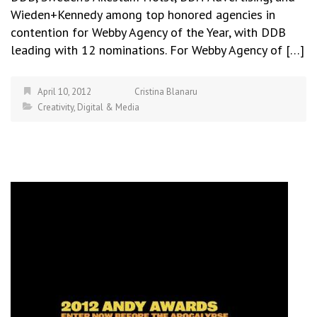
Wieden+Kennedy among top honored agencies in
contention for Webby Agency of the Year, with DDB
leading with 12 nominations. For Webby Agency of […]
April 10, 2012
Cristina Blanaru
Creativity
,
Digital & Media