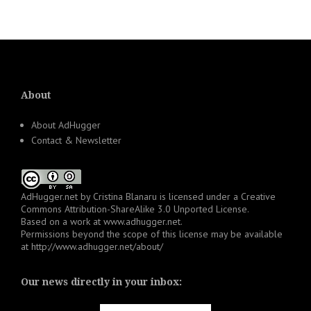
About
About AdHugger
Contact & Newsletter
AdHugger.net
by
Cristina Blanaru
is licensed under a
Creative
Commons Attribution-ShareAlike 3.0 Unported License
.
Based on a work at
www.adhugger.net
.
Permissions beyond the scope of this license may be available
at
http://www.adhugger.net/about/
Our news directly in your inbox: