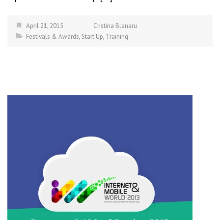
April 21, 2015
Cristina Blanaru
Festivals & Awards
,
Start Up
,
Training