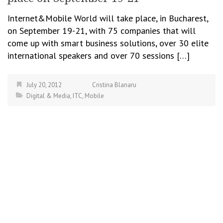
Internet&Mobile World will take place, in Bucharest,
on September 19-21, with 75 companies that will
come up with smart business solutions, over 30 elite
international speakers and over 70 sessions […]
July 20, 2012
Cristina Blanaru
Digital & Media
,
ITC
,
Mobile