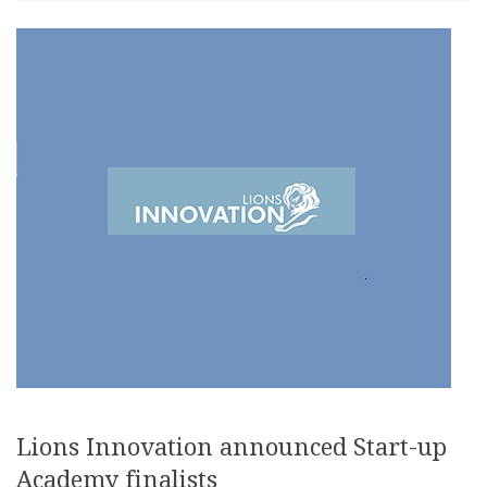
Lions Innovation announced Start-up
Academy finalists