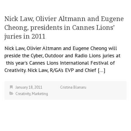
Nick Law, Olivier Altmann and Eugene
Cheong, presidents in Cannes Lions’
juries in 2011
Nick Law, Olivier Altmann and Eugene Cheong will
preside the Cyber, Outdoor and Radio Lions juries at
this year’s Cannes Lions International Festival of
Creativity. Nick Law, R/GA’s EVP and Chief […]
January 18, 2011
Cristina Blanaru
Creativity
,
Marketing