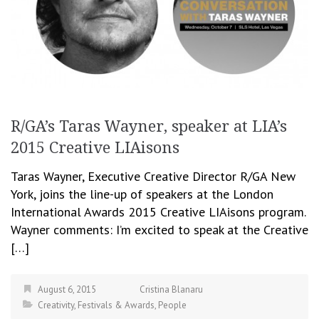
R/GA’s Taras Wayner, speaker at LIA’s
2015 Creative LIAisons
Taras Wayner, Executive Creative Director R/GA New
York, joins the line-up of speakers at the London
International Awards 2015 Creative LIAisons program.
Wayner comments: I’m excited to speak at the Creative
[…]
August 6, 2015
Cristina Blanaru
Creativity
,
Festivals & Awards
,
People