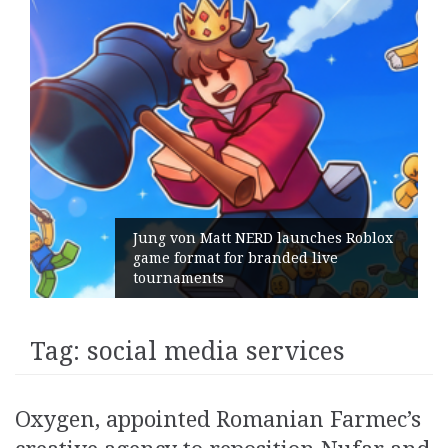
Jung von Matt NERD launches Roblox
game format for branded live
tournaments
Tag:
social media services
Oxygen, appointed Romanian Farmec’s