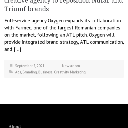
creative agency to reposition Nufar and
Triumf brands
Full-service agency Oxygen expands its collaboration
with Farmec, one of the largest Romanian companies
on the market, following an ATL pitch. Oxygen will
provide integrated brand strategy, ATL communication,
and […]
September 7, 2021
Newsroom
Ads
,
Branding
,
Business
,
Creativity
,
Marketing
About