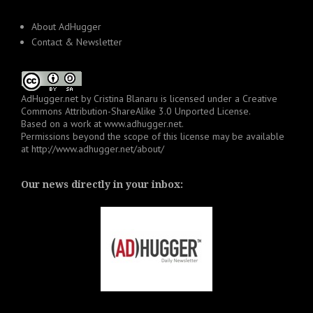
About AdHugger
Contact & Newsletter
AdHugger.net
by
Cristina Blanaru
is licensed under a
Creative
Commons Attribution-ShareAlike 3.0 Unported License
.
Based on a work at
www.adhugger.net
.
Permissions beyond the scope of this license may be available
at
http://www.adhugger.net/about/
Our news directly in your inbox: