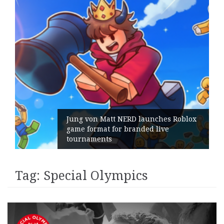
Jung von Matt NERD launches Roblox
game format for branded live
tournaments
Tag:
Special Olympics