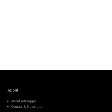
About
About AdHugger
Contact & Newsletter