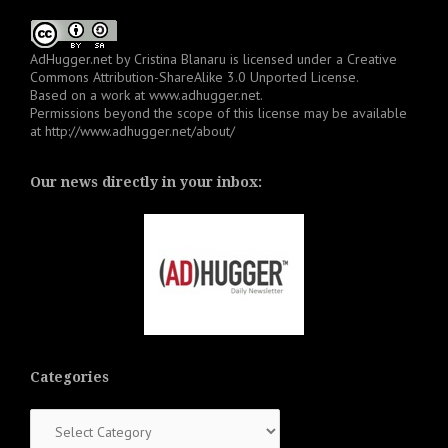
AdHugger.net
by
Cristina Blanaru
is licensed under a
Creative
Commons Attribution-ShareAlike 3.0 Unported License
.
Based on a work at
www.adhugger.net
.
Permissions beyond the scope of this license may be available
at
http://www.adhugger.net/about/
Our news directly in your inbox:
Categories
Categories