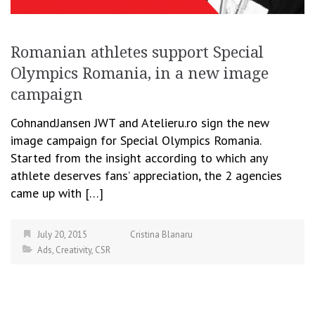
Romanian athletes support Special
Olympics Romania, in a new image
campaign
CohnandJansen JWT and Atelieru.ro sign the new
image campaign for Special Olympics Romania.
Started from the insight according to which any
athlete deserves fans’ appreciation, the 2 agencies
came up with […]
July 20, 2015
Cristina Blanaru
Ads
,
Creativity
,
CSR