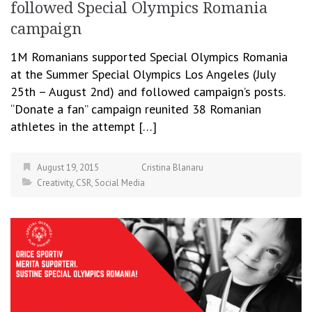
followed Special Olympics Romania
campaign
1M Romanians supported Special Olympics Romania
at the Summer Special Olympics Los Angeles (July
25th – August 2nd) and followed campaign’s posts.
“Donate a fan” campaign reunited 38 Romanian
athletes in the attempt […]
August 19, 2015
Cristina Blanaru
Creativity
,
CSR
,
Social Media