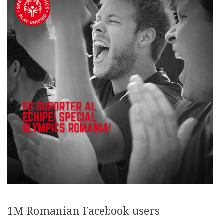
1M Romanian Facebook users