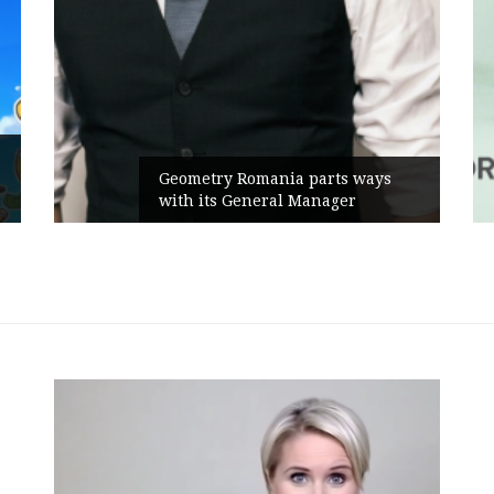
Rusu
Geometry Romania parts ways
the 
with its General Manager
Camp