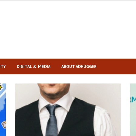
ITY
DIGITAL & MEDIA
ABOUT ADHUGGER