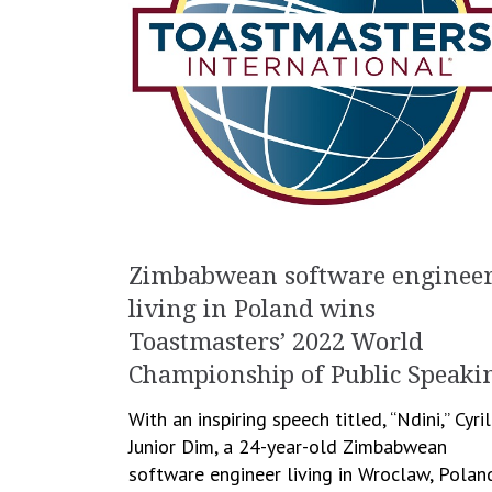
Zimbabwean software enginee
living in Poland wins
Toastmasters’ 2022 World
Championship of Public Speaki
With an inspiring speech titled, “Ndini,” Cyril
Junior Dim, a 24-year-old Zimbabwean
software engineer living in Wroclaw, Polan