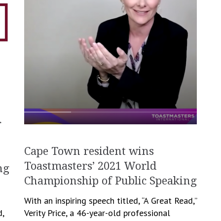
r
Cape Town resident wins
Toastmasters’ 2021 World
ng
Championship of Public Speaking
With an inspiring speech titled, “A Great Read,”
d,
Verity Price, a 46-year-old professional