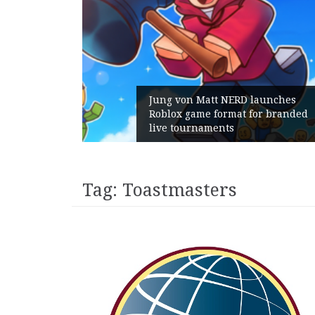
Jung von Matt NERD launches
Roblox game format for branded
live tournaments
Tag:
Toastmasters