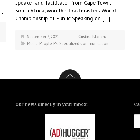
speaker and facilitator from Cape Town,
…]
South Africa, won the Toastmasters World
Championship of Public Speaking on […]
September 7, 2021
Cristina Blanaru
Media
,
People
,
PR
,
Specialized Communication
Our news directly in your inbox:
Ca
Ca