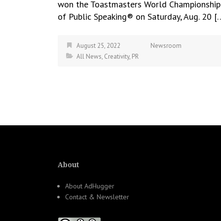
won the Toastmasters World Championship
of Public Speaking® on Saturday, Aug. 20 [
August 25, 2022
Newsroom
All News
,
Creativity
,
PR
About
About AdHugger
Contact & Newsletter