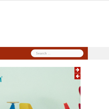
Search
for: