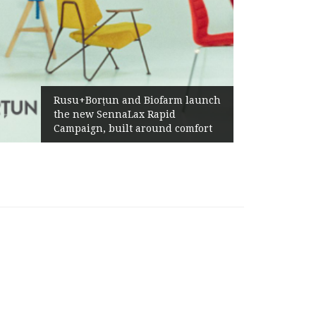
Żabka Group af
+Borțun and Biofarm launch
Above-Market 
new SennaLax Rapid
Profitability 
aign, built around comfort
Generation