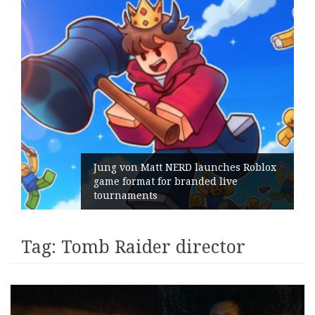
Jung von Matt NERD launches Roblox
game format for branded live
tournaments
Tag:
Tomb Raider director