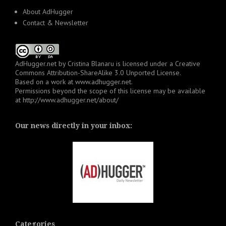
About AdHugger
Contact & Newsletter
AdHugger.net
by
Cristina Blanaru
is licensed under a
Creative
Commons Attribution-ShareAlike 3.0 Unported License
.
Based on a work at
www.adhugger.net
.
Permissions beyond the scope of this license may be available
at
http://www.adhugger.net/about/
Our news directly in your inbox:
Categories