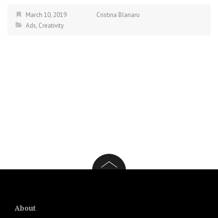
March 10, 2019
Cristina Blanaru
Ads
,
Creativity
About