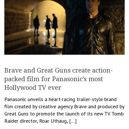
Brave and Great Guns create action-
packed film for Panasonic’s most
Hollywood TV ever
Panasonic unveils a heart-racing trailer-style brand
film created by creative agency Brave and produced by
Great Guns to promote the launch of its new TV. Tomb
Raider director, Roar Uthaug, […]